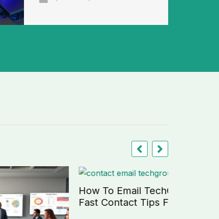
How To Email TechGroup21:
Fast Contact Tips For 2026