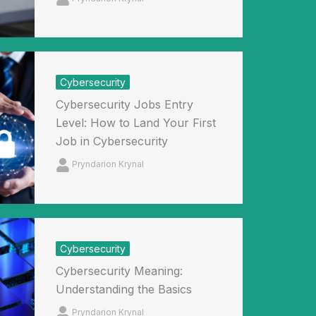
Cybersecurity
Cybersecurity Jobs Entry
Level: How to Land Your First
Job in Cybersecurity
Pryndarion Krynal
Cybersecurity
Cybersecurity Meaning:
Understanding the Basics
Pryndarion Krynal