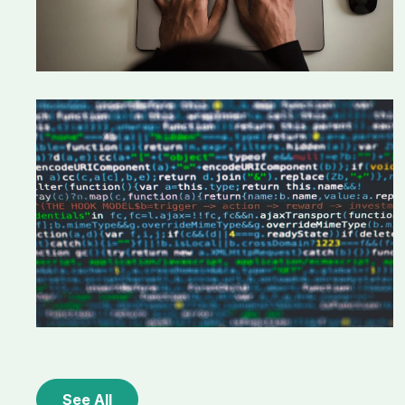
See All