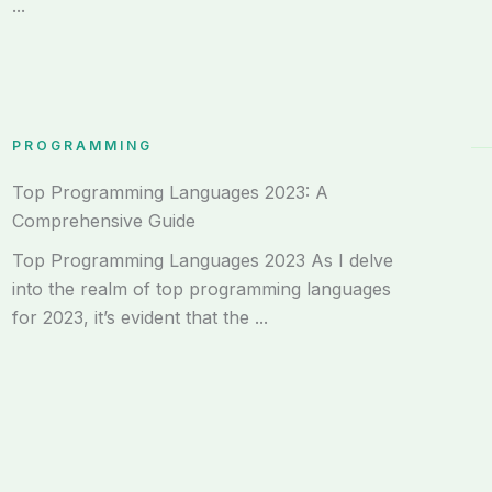
...
PROGRAMMING
Top Programming Languages 2023: A
Comprehensive Guide
Top Programming Languages 2023 As I delve
into the realm of top programming languages
for 2023, it’s evident that the ...