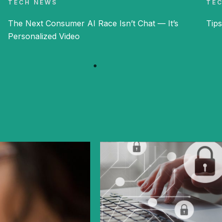
TECH NEWS
TE
The Next Consumer AI Race Isn’t Chat — It’s
Tips
Personalized Video