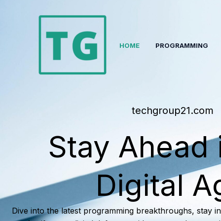
Skip
to
content
HOME
PROGRAMMING
techgroup21.com
Stay Ahead 
Digital A
Dive into the latest programming breakthroughs, stay i