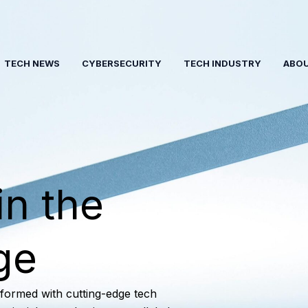
TECH NEWS
CYBERSECURITY
TECH INDUSTRY
ABO
in the
ge
nformed with cutting-edge tech