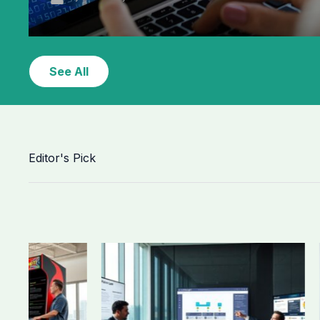
See All
Editor's Pick