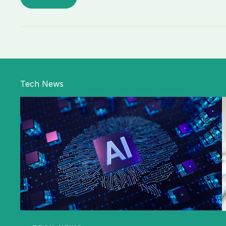
Tech News