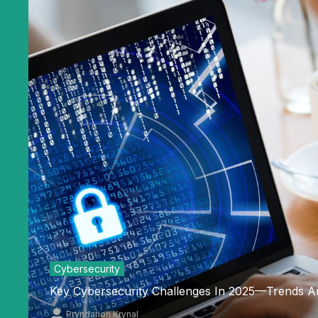
Cybersecurity
Key Cybersecurity Challenges In 2025—Trends A
Pryndarion Krynal