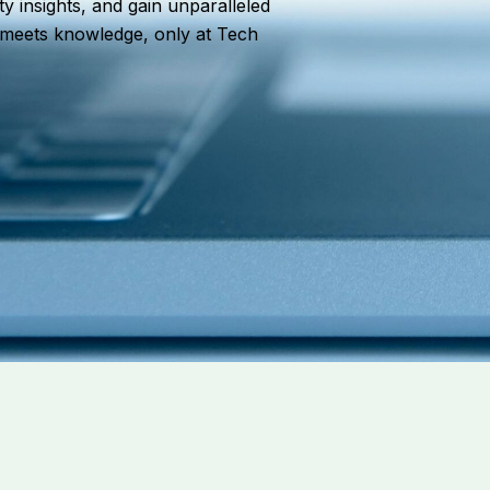
ty insights, and gain unparalleled
n meets knowledge, only at Tech