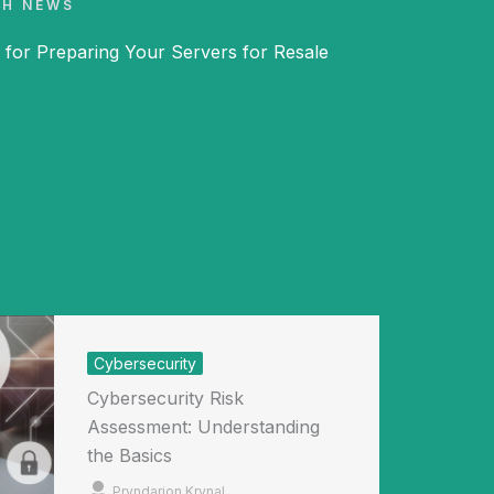
CH NEWS
 for Preparing Your Servers for Resale
Cybersecurity
Cybersecurity Risk
Assessment: Understanding
the Basics
Pryndarion Krynal