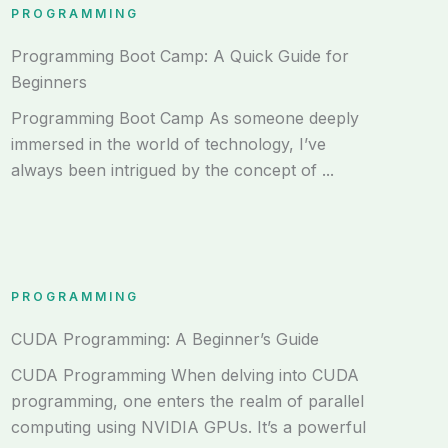
PROGRAMMING
Programming Boot Camp: A Quick Guide for
Beginners
Programming Boot Camp As someone deeply
immersed in the world of technology, I’ve
always been intrigued by the concept of ...
PROGRAMMING
CUDA Programming: A Beginner’s Guide
CUDA Programming When delving into CUDA
programming, one enters the realm of parallel
computing using NVIDIA GPUs. It’s a powerful