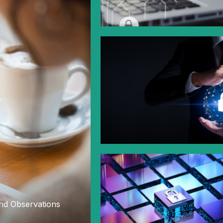
nd Observations