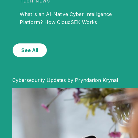
TECH NEWS
What is an AI-Native Cyber Intelligence
Platform? How CloudSEK Works
See All
Cybersecurity Updates by Pryndarion Krynal