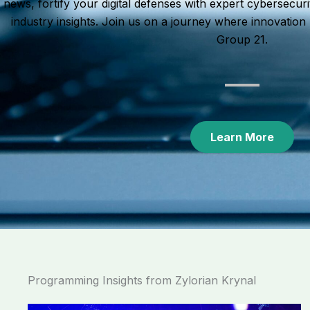
news, fortify your digital defenses with expert cybersecuri
industry insights. Join us on a journey where innovatio
Group 21.
Learn More
Programming Insights from Zylorian Krynal