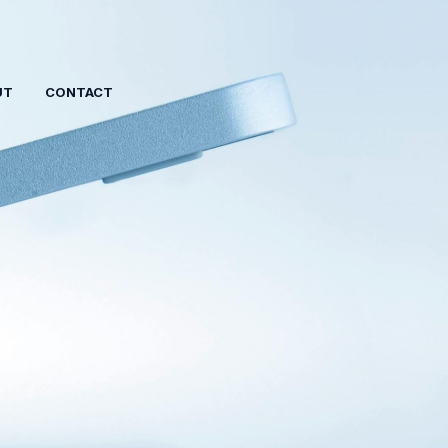
UT
CONTACT