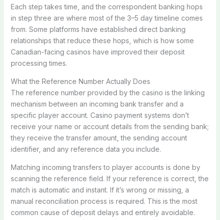
Each step takes time, and the correspondent banking hops
in step three are where most of the 3–5 day timeline comes
from. Some platforms have established direct banking
relationships that reduce these hops, which is how some
Canadian-facing casinos have improved their deposit
processing times.
What the Reference Number Actually Does
The reference number provided by the casino is the linking
mechanism between an incoming bank transfer and a
specific player account. Casino payment systems don’t
receive your name or account details from the sending bank;
they receive the transfer amount, the sending account
identifier, and any reference data you include.
Matching incoming transfers to player accounts is done by
scanning the reference field. If your reference is correct, the
match is automatic and instant. If it’s wrong or missing, a
manual reconciliation process is required. This is the most
common cause of deposit delays and entirely avoidable.