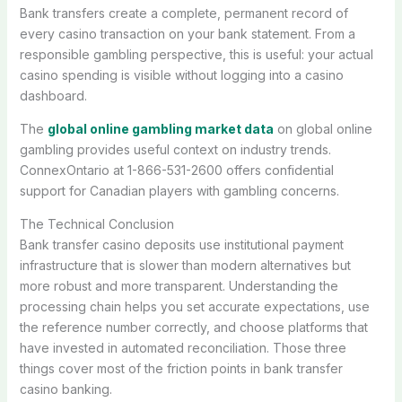
Bank transfers create a complete, permanent record of
every casino transaction on your bank statement. From a
responsible gambling perspective, this is useful: your actual
casino spending is visible without logging into a casino
dashboard.
The
global online gambling market data
on global online
gambling provides useful context on industry trends.
ConnexOntario at 1-866-531-2600 offers confidential
support for Canadian players with gambling concerns.
The Technical Conclusion
Bank transfer casino deposits use institutional payment
infrastructure that is slower than modern alternatives but
more robust and more transparent. Understanding the
processing chain helps you set accurate expectations, use
the reference number correctly, and choose platforms that
have invested in automated reconciliation. Those three
things cover most of the friction points in bank transfer
casino banking.