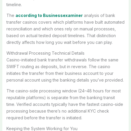
timeline.
The
according to Businessexaminer
analysis of bank
transfer casinos covers which platforms have built automated
reconciliation and which ones rely on manual processes,
based on actual tested deposit timelines. That distinction
directly affects how long you wait before you can play.
Withdrawal Processing Technical Details
Casino-initiated bank transfer withdrawals follow the same
SWIFT routing as deposits, but in reverse. The casino
initiates the transfer from their business account to your
personal account using the banking details you’ve provided.
The casino-side processing window (24–48 hours for most
reputable platforms) is separate from the banking transit
time. Verified accounts typically have the fastest casino-side
processing because there’s no additional KYC check
required before the transfer is initiated.
Keeping the System Working for You