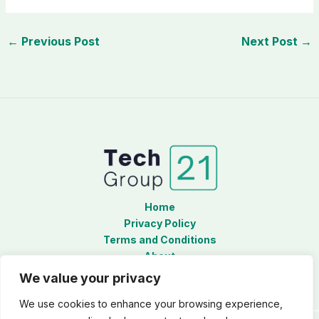
←
Previous Post
Next Post
→
Home
Privacy Policy
Terms and Conditions
About
Contact
We value your privacy
We use cookies to enhance your browsing experience,