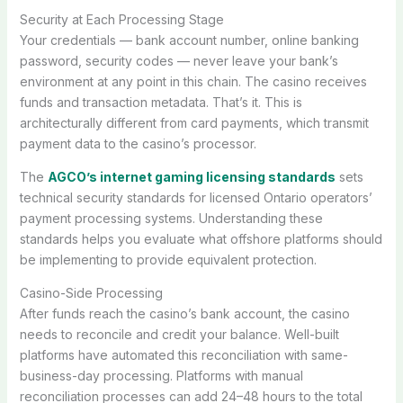
Security at Each Processing Stage
Your credentials — bank account number, online banking
password, security codes — never leave your bank’s
environment at any point in this chain. The casino receives
funds and transaction metadata. That’s it. This is
architecturally different from card payments, which transmit
payment data to the casino’s processor.
The
AGCO’s internet gaming licensing standards
sets
technical security standards for licensed Ontario operators’
payment processing systems. Understanding these
standards helps you evaluate what offshore platforms should
be implementing to provide equivalent protection.
Casino-Side Processing
After funds reach the casino’s bank account, the casino
needs to reconcile and credit your balance. Well-built
platforms have automated this reconciliation with same-
business-day processing. Platforms with manual
reconciliation processes can add 24–48 hours to the total