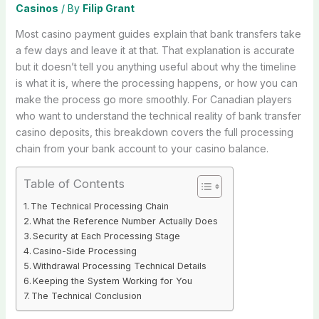
Casinos
/ By
Filip Grant
Most casino payment guides explain that bank transfers take
a few days and leave it at that. That explanation is accurate
but it doesn’t tell you anything useful about why the timeline
is what it is, where the processing happens, or how you can
make the process go more smoothly. For Canadian players
who want to understand the technical reality of bank transfer
casino deposits, this breakdown covers the full processing
chain from your bank account to your casino balance.
Table of Contents
The Technical Processing Chain
What the Reference Number Actually Does
Security at Each Processing Stage
Casino-Side Processing
Withdrawal Processing Technical Details
Keeping the System Working for You
The Technical Conclusion