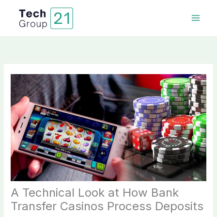
Skip
to
content
A Technical Look at How Bank
Transfer Casinos Process Deposits