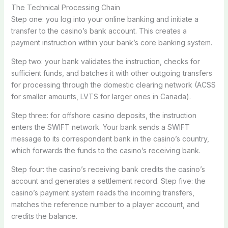
The Technical Processing Chain
Step one: you log into your online banking and initiate a
transfer to the casino’s bank account. This creates a
payment instruction within your bank’s core banking system.
Step two: your bank validates the instruction, checks for
sufficient funds, and batches it with other outgoing transfers
for processing through the domestic clearing network (ACSS
for smaller amounts, LVTS for larger ones in Canada).
Step three: for offshore casino deposits, the instruction
enters the SWIFT network. Your bank sends a SWIFT
message to its correspondent bank in the casino’s country,
which forwards the funds to the casino’s receiving bank.
Step four: the casino’s receiving bank credits the casino’s
account and generates a settlement record. Step five: the
casino’s payment system reads the incoming transfers,
matches the reference number to a player account, and
credits the balance.