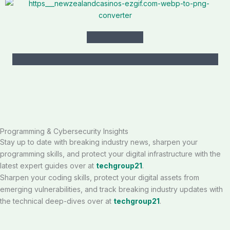
Programming & Cybersecurity Insights
Stay up to date with breaking industry news, sharpen your
programming skills, and protect your digital infrastructure with the
latest expert guides over at
techgroup21
.
Sharpen your coding skills, protect your digital assets from
emerging vulnerabilities, and track breaking industry updates with
the technical deep-dives over at
techgroup21
.