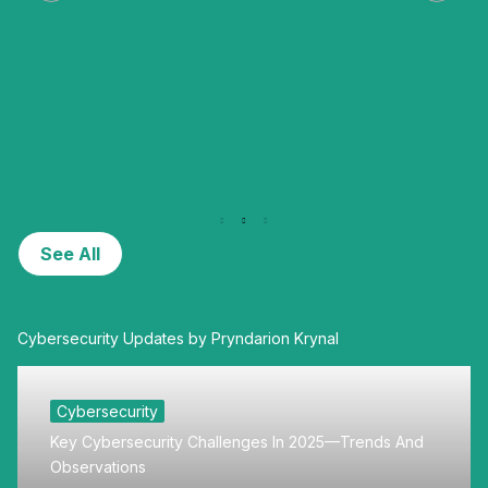
See All
Cybersecurity Updates by Pryndarion Krynal
Cybersecurity
Key Cybersecurity Challenges In 2025—Trends And
Observations