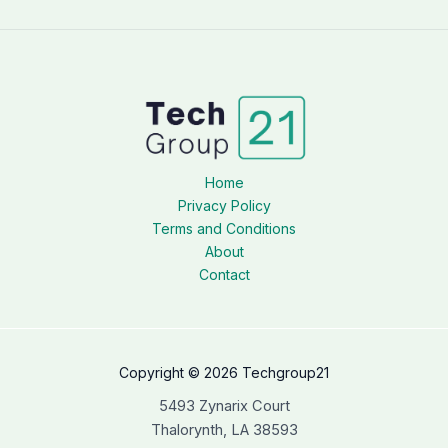
Home
Privacy Policy
Terms and Conditions
About
Contact
Copyright © 2026 Techgroup21
5493 Zynarix Court
Thalorynth, LA 38593