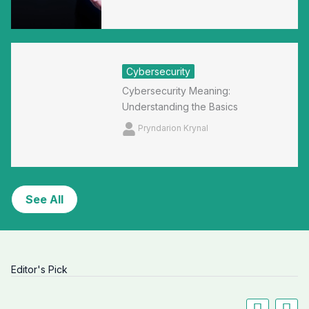
Cybersecurity
Cybersecurity Meaning:
Understanding the Basics
Pryndarion Krynal
See All
Editor's Pick