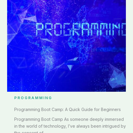
PROGRAMMING
Programming Boot Camp: A Quick Guide for Beginners
Programming Boot Camp As someone deeply immersed
in the world of technology, I’ve always been intrigued by
the concept of ...