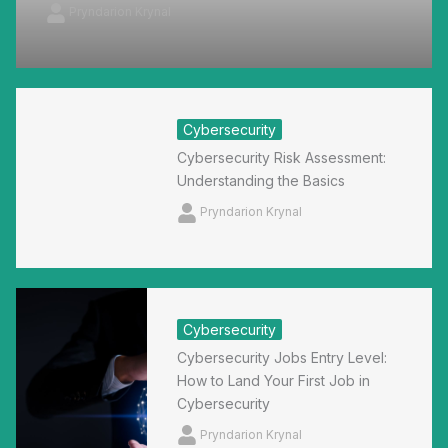
Pryndarion Krynal
Cybersecurity
Cybersecurity Risk Assessment:
Understanding the Basics
Pryndarion Krynal
Cybersecurity
Cybersecurity Jobs Entry Level:
How to Land Your First Job in
Cybersecurity
Pryndarion Krynal