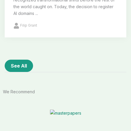
the world caught on. Today, the decision to register
AI domains ...
Filip Grant
See All
We Recommend