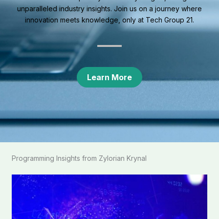
unparalleled industry insights. Join us on a journey where
innovation meets knowledge, only at Tech Group 21.
Learn More
Programming Insights from Zylorian Krynal