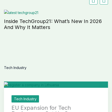
Inside TechGroup21: What’s New In 2026
And Why It Matters
Tech Industry
Tech Industry
EU Expansion for Tech