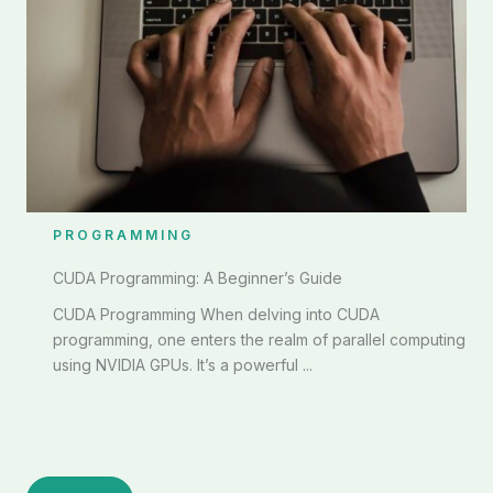
PROGRAMMING
CUDA Programming: A Beginner’s Guide
CUDA Programming When delving into CUDA
programming, one enters the realm of parallel computing
using NVIDIA GPUs. It’s a powerful ...