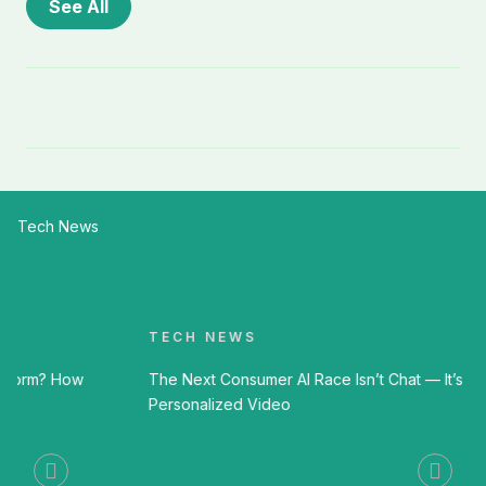
See All
Tech News
TECH NEWS
The Next Consumer AI Race Isn’t Chat — It’s
Personalized Video