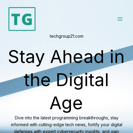
Skip
to
content
techgroup21.com
Stay Ahead in
the Digital
Age
Dive into the latest programming breakthroughs, stay
informed with cutting-edge tech news, fortify your digital
defenses with expert cybersecurity insights, and gain