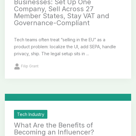
Businesses: Set Up One
Company, Sell Across 27
Member States, Stay VAT and
Governance-Compliant
Tech teams often treat “selling in the EU” as a
product problem: localize the UI, add SEPA, handle
privacy, ship. The legal setup sits in ...
Filip Grant
Tech Industry
What Are the Benefits of
Becoming an Influencer?