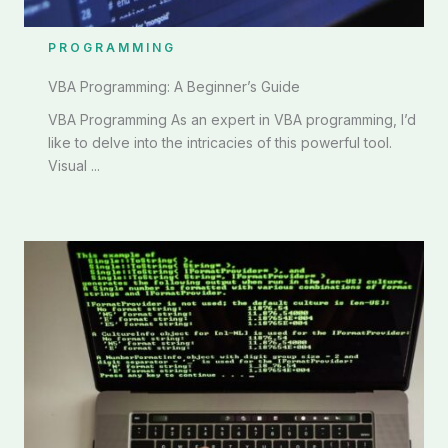
PROGRAMMING
VBA Programming: A Beginner’s Guide
VBA Programming As an expert in VBA programming, I’d
like to delve into the intricacies of this powerful tool.
Visual ...