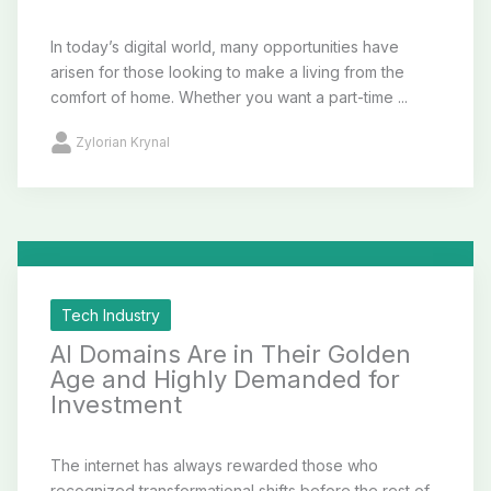
In today’s digital world, many opportunities have
arisen for those looking to make a living from the
comfort of home. Whether you want a part-time ...
Zylorian Krynal
Tech Industry
AI Domains Are in Their Golden
Age and Highly Demanded for
Investment
The internet has always rewarded those who
recognized transformational shifts before the rest of