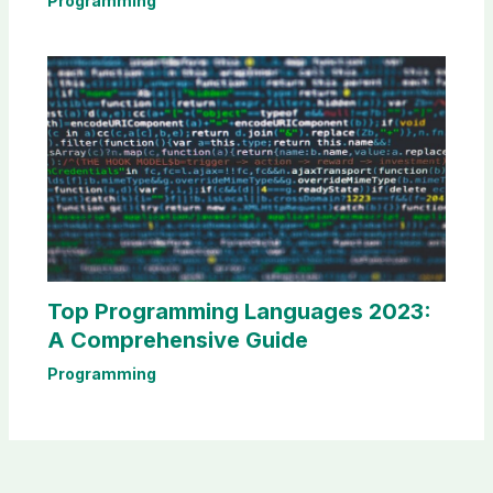
Programming
Top Programming Languages 2023:
A Comprehensive Guide
Programming