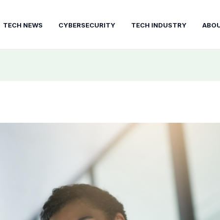
TECH NEWS
CYBERSECURITY
TECH INDUSTRY
ABO