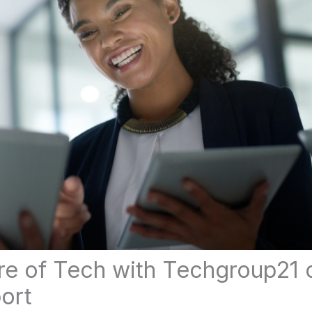
re of Tech with Techgroup21 c
ort