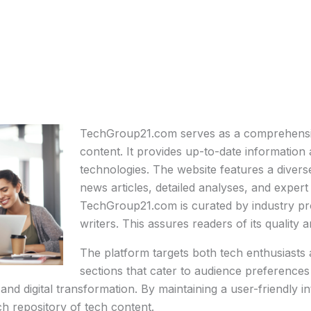
TechGroup21.com serves as a comprehensiv
content. It provides up-to-date information
technologies. The website features a divers
news articles, detailed analyses, and expe
TechGroup21.com is curated by industry pr
writers. This assures readers of its quality and
The platform targets both tech enthusiasts a
sections that cater to audience preferences
ty, and digital transformation. By maintaining a user-friend
ch repository of tech content.