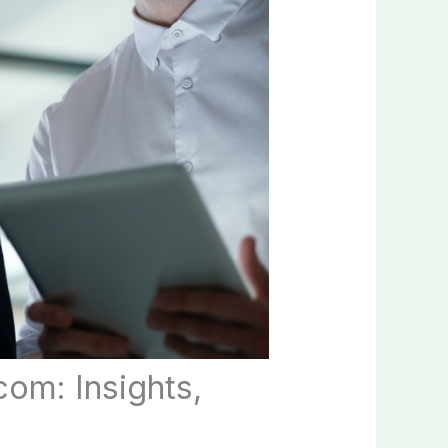
om: Insights,