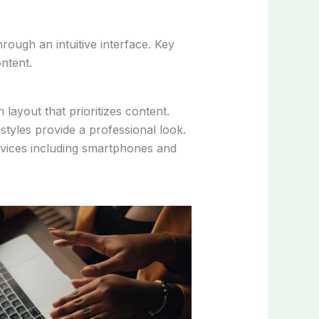
rough an intuitive interface. Key
ntent.
layout that prioritizes content.
styles provide a professional look.
devices including smartphones and