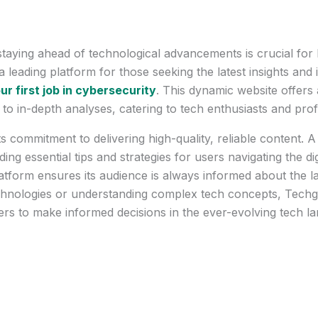
 staying ahead of technological advancements is crucial for
eading platform for those seeking the latest insights and i
ur first job in cybersecurity
. This dynamic website offer
o in-depth analyses, catering to tech enthusiasts and profe
 commitment to delivering high-quality, reliable content. A
iding essential tips and strategies for users navigating the d
platform ensures its audience is always informed about the 
echnologies or understanding complex tech concepts, Tech
ers to make informed decisions in the ever-evolving tech l