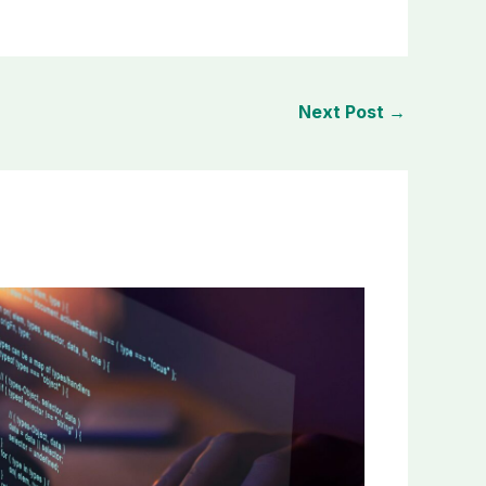
Next Post
→