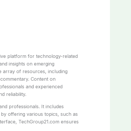
e platform for technology-related
 and insights on emerging
e array of resources, including
rt commentary. Content on
ofessionals and experienced
 reliability.
nd professionals. It includes
 by offering various topics, such as
ly interface, TechGroup21.com ensures