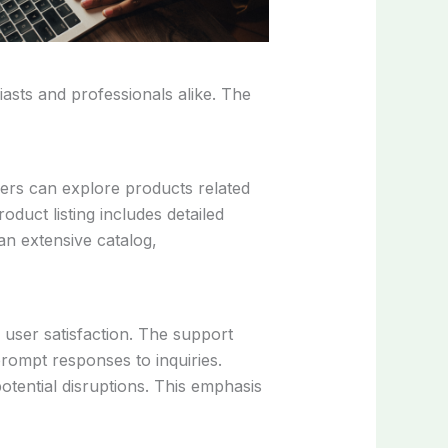
asts and professionals alike. The
ers can explore products related
oduct listing includes detailed
an extensive catalog,
user satisfaction. The support
prompt responses to inquiries.
tential disruptions. This emphasis