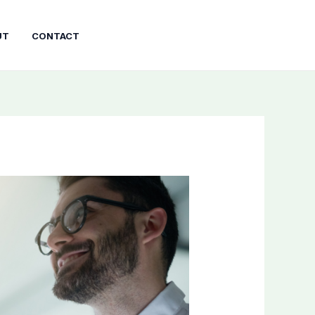
UT
CONTACT