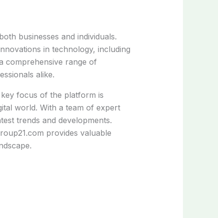
 both businesses and individuals.
nnovations in technology, including
s a comprehensive range of
ssionals alike.
 key focus of the platform is
igital world. With a team of expert
latest trends and developments.
group21.com provides valuable
andscape.