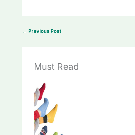
←
Previous Post
Must Read