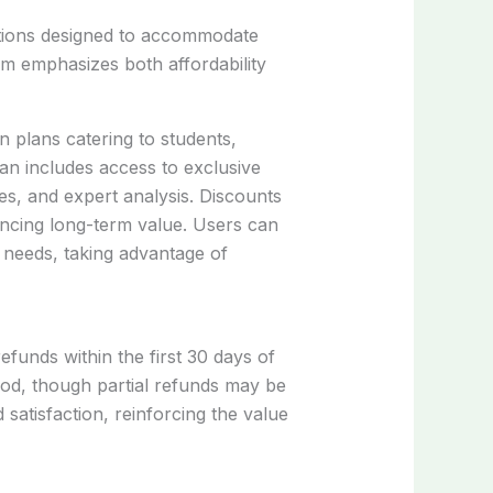
ptions designed to accommodate
m emphasizes both affordability
 plans catering to students,
an includes access to exclusive
s, and expert analysis. Discounts
ancing long-term value. Users can
r needs, taking advantage of
efunds within the first 30 days of
riod, though partial refunds may be
 satisfaction, reinforcing the value