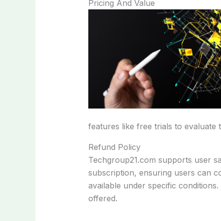
Pricing And Value
features like free trials to evaluate 
Refund Policy
Techgroup21.com supports user satis
subscription, ensuring users can co
available under specific conditions.
offered.