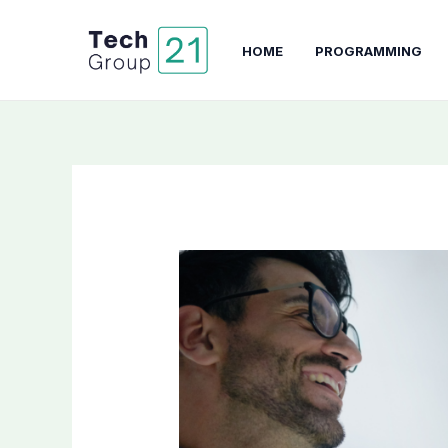
Skip
to
HOME
PROGRAMMING
content