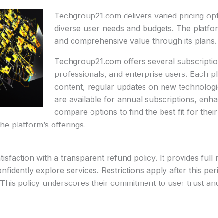
Techgroup21.com delivers varied pricing o
diverse user needs and budgets. The platfor
and comprehensive value through its plans.
Techgroup21.com offers several subscription
professionals, and enterprise users. Each pl
content, regular updates on new technologie
are available for annual subscriptions, enh
compare options to find the best fit for thei
the platform’s offerings.
faction with a transparent refund policy. It provides full r
nfidently explore services. Restrictions apply after this pe
 This policy underscores their commitment to user trust and