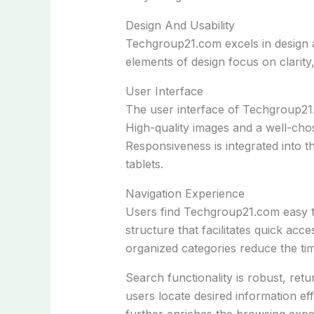
Design And Usability
Techgroup21.com excels in design an
elements of design focus on clarity
User Interface
The user interface of Techgroup21.c
High-quality images and a well-chos
Responsiveness is integrated into t
tablets.
Navigation Experience
Users find Techgroup21.com easy t
structure that facilitates quick acc
organized categories reduce the tim
Search functionality is robust, retu
users locate desired information effi
further enriches the browsing exp