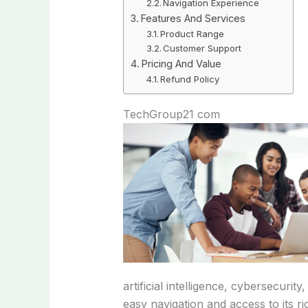
Navigation Experience
Features And Services
Product Range
Customer Support
Pricing And Value
Refund Policy
TechGroup21 com
artificial intelligence, cybersecuri
easy navigation and access to its ri