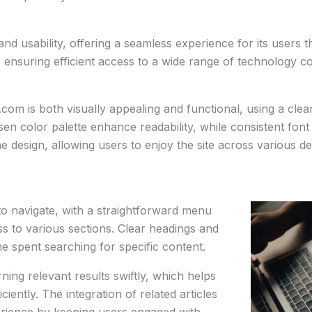
d usability, offering a seamless experience for its users th
, ensuring efficient access to a wide range of technology co
om is both visually appealing and functional, using a clean 
en color palette enhance readability, while consistent font 
he design, allowing users to enjoy the site across various 
o navigate, with a straightforward menu
ess to various sections. Clear headings and
e spent searching for specific content.
rning relevant results swiftly, which helps
ciently. The integration of related articles
erience by keeping users engaged with