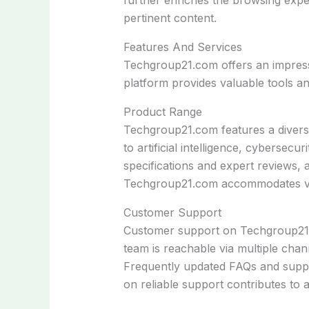
pertinent content.
Features And Services
Techgroup21.com offers an impressiv
platform provides valuable tools a
Product Range
Techgroup21.com features a divers
to artificial intelligence, cybersecu
specifications and expert reviews, 
Techgroup21.com accommodates var
Customer Support
Customer support on Techgroup21.co
team is reachable via multiple chan
Frequently updated FAQs and suppor
on reliable support contributes to