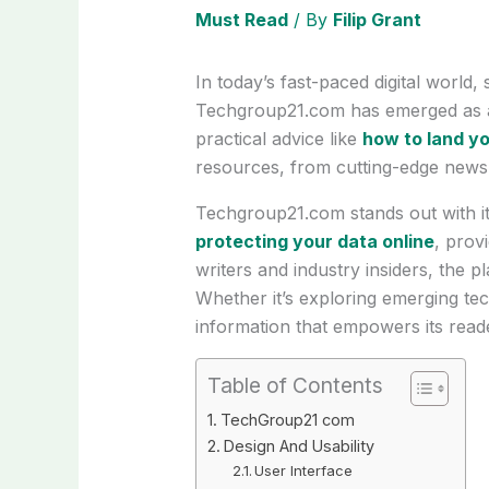
Must Read
/ By
Filip Grant
In today’s fast-paced digital world,
Techgroup21.com has emerged as a l
practical advice like
how to land yo
resources, from cutting-edge news t
Techgroup21.com stands out with its
protecting your data online
, prov
writers and industry insiders, the 
Whether it’s exploring emerging t
information that empowers its read
Table of Contents
TechGroup21 com
Design And Usability
User Interface