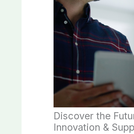
Discover the Futu
Innovation & Supp