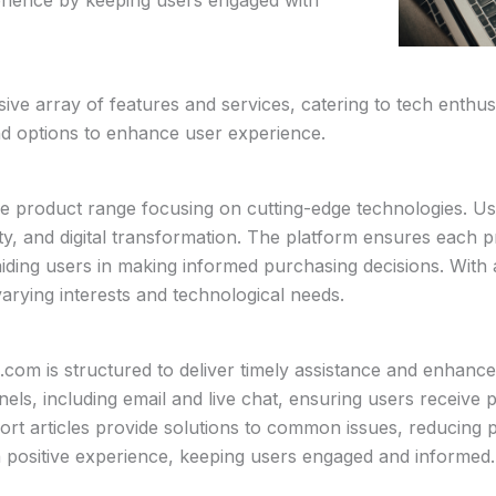
e array of features and services, catering to tech enthusi
nd options to enhance user experience.
e product range focusing on cutting-edge technologies. Us
rity, and digital transformation. The platform ensures each pr
aiding users in making informed purchasing decisions. With 
ying interests and technological needs.
m is structured to deliver timely assistance and enhance 
nels, including email and live chat, ensuring users receive 
t articles provide solutions to common issues, reducing po
 a positive experience, keeping users engaged and informed.