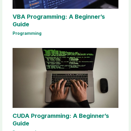
VBA Programming: A Beginner’s
Guide
Programming
CUDA Programming: A Beginner’s
Guide