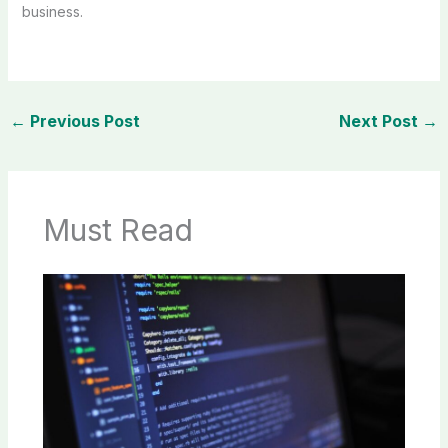
business.
←
Previous Post
Next Post
→
Must Read