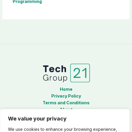
Programming
Home
Privacy Policy
Terms and Conditions
About
Contact
We value your privacy
We use cookies to enhance your browsing experience,