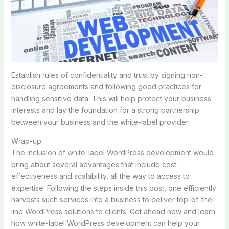
Establish rules of confidentiality and trust by signing non-
disclosure agreements and following good practices for
handling sensitive data. This will help protect your business
interests and lay the foundation for a strong partnership
between your business and the white-label provider.
Wrap-up
The inclusion of white-label WordPress development would
bring about several advantages that include cost-
effectiveness and scalability, all the way to access to
expertise. Following the steps inside this post, one efficiently
harvests such services into a business to deliver top-of-the-
line WordPress solutions to clients. Get ahead now and learn
how white-label WordPress development can help your