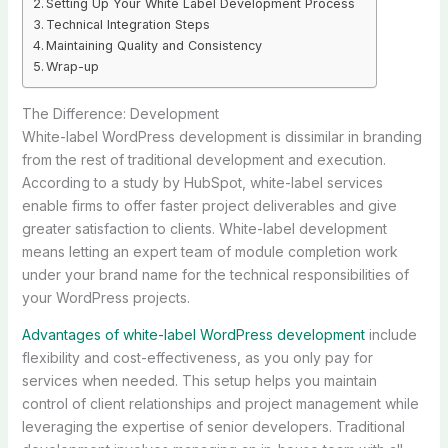
Setting Up Your White Label Development Process
Technical Integration Steps
Maintaining Quality and Consistency
Wrap-up
The Difference: Development
White-label WordPress development is dissimilar in branding
from the rest of traditional development and execution.
According to a study by HubSpot, white-label services
enable firms to offer faster project deliverables and give
greater satisfaction to clients. White-label development
means letting an expert team of module completion work
under your brand name for the technical responsibilities of
your WordPress projects.
Advantages of white-label WordPress development
include
flexibility and cost-effectiveness, as you only pay for
services when needed. This setup helps you maintain
control of client relationships and project management while
leveraging the expertise of senior developers. Traditional