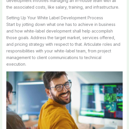
development involves managing an in-house team with all
the associated costs, like salary, training, and infrastructure.
Setting Up Your White Label Development Process
Start by jotting down what one has to achieve in business
and how white-label development shall help accomplish
those goals. Address the target market, services offered,
and pricing strategy with respect to that. Articulate roles and
responsibilities with your white-label team, from project
management to client communications to technical
execution.