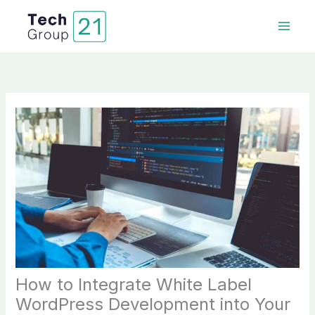
Skip
to
content
How to Integrate White Label
WordPress Development into Your