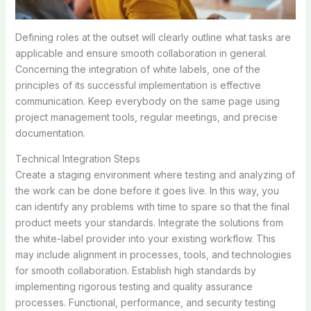
Defining roles at the outset will clearly outline what tasks are
applicable and ensure smooth collaboration in general.
Concerning the integration of white labels, one of the
principles of its successful implementation is effective
communication. Keep everybody on the same page using
project management tools, regular meetings, and precise
documentation.
Technical Integration Steps
Create a staging environment where testing and analyzing of
the work can be done before it goes live. In this way, you
can identify any problems with time to spare so that the final
product meets your standards. Integrate the solutions from
the white-label provider into your existing workflow. This
may include alignment in processes, tools, and technologies
for smooth collaboration. Establish high standards by
implementing rigorous testing and quality assurance
processes. Functional, performance, and security testing