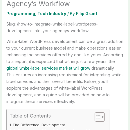
Agency’s Workflow
Programming
,
Tech Industry
/ By
Filip Grant
Slug: /how-to-integrate-white-label-wordpress-
development-into-your-agencys-workflow
White-label WordPress development can be a great addition
to your current business model and make operations easier,
enhancing the services offered by one like yours. According
to a report, it is expected that within just a few years, the
global white-label services market will grow
dramatically.
This ensures an increasing requirement for integrating white-
label services and their overall benefits. Below, you’ll
explore the advantages of white-label WordPress
development, and a guide will be provided on how to
integrate these services effectively.
Table of Contents
The Difference: Development