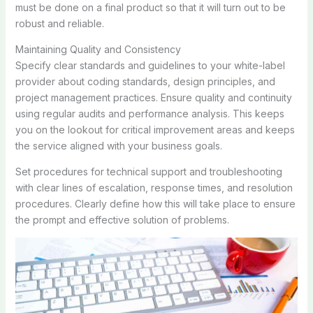
must be done on a final product so that it will turn out to be
robust and reliable.
Maintaining Quality and Consistency
Specify clear standards and guidelines to your white-label
provider about coding standards, design principles, and
project management practices. Ensure quality and continuity
using regular audits and performance analysis. This keeps
you on the lookout for critical improvement areas and keeps
the service aligned with your business goals.
Set procedures for technical support and troubleshooting
with clear lines of escalation, response times, and resolution
procedures. Clearly define how this will take place to ensure
the prompt and effective solution of problems.