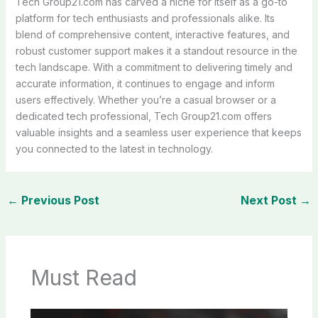
Tech Group21.com has carved a niche for itself as a go-to
platform for tech enthusiasts and professionals alike. Its
blend of comprehensive content, interactive features, and
robust customer support makes it a standout resource in the
tech landscape. With a commitment to delivering timely and
accurate information, it continues to engage and inform
users effectively. Whether you’re a casual browser or a
dedicated tech professional, Tech Group21.com offers
valuable insights and a seamless user experience that keeps
you connected to the latest in technology.
←
Previous Post
Next Post
→
Must Read