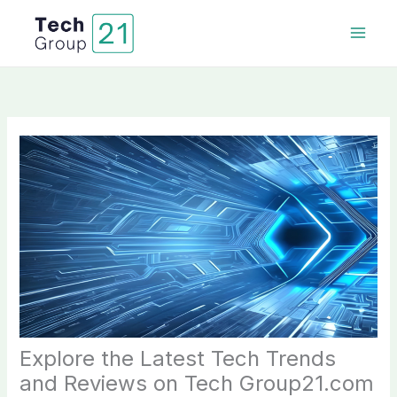
Skip
to
content
Explore the Latest Tech Trends
and Reviews on Tech Group21.com