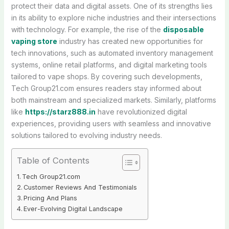
protect their data and digital assets. One of its strengths lies
in its ability to explore niche industries and their intersections
with technology. For example, the rise of the
disposable
vaping store
industry has created new opportunities for
tech innovations, such as automated inventory management
systems, online retail platforms, and digital marketing tools
tailored to vape shops. By covering such developments,
Tech Group21.com ensures readers stay informed about
both mainstream and specialized markets. Similarly, platforms
like
https://starz888.in
have revolutionized digital
experiences, providing users with seamless and innovative
solutions tailored to evolving industry needs.
Table of Contents
Tech Group21.com
Customer Reviews And Testimonials
Pricing And Plans
Ever-Evolving Digital Landscape