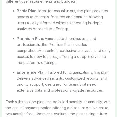
different user requirements and budgets.
Basic Plan
: Ideal for casual users, this plan provides
access to essential features and content, allowing
users to stay informed without accessing in-depth
analyses or premium offerings.
Premium Plan
: Aimed at tech enthusiasts and
professionals, the Premium Plan includes
comprehensive content, exclusive analyses, and early
access to new features, offering a deeper dive into
the platform’s offerings.
Enterprise Plan
: Tailored for organizations, this plan
delivers advanced insights, customized reports, and
priority support, designed for teams that need
extensive data and professional-grade resources.
Each subscription plan can be billed monthly or annually, with
the annual payment option offering a discount equivalent to
two months free. Users can evaluate the plans using a free