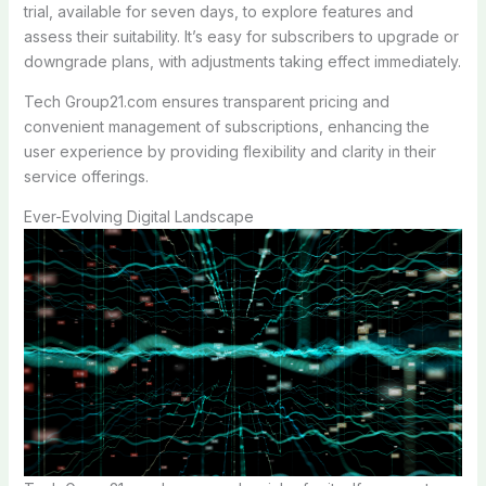
trial, available for seven days, to explore features and
assess their suitability. It’s easy for subscribers to upgrade or
downgrade plans, with adjustments taking effect immediately.
Tech Group21.com ensures transparent pricing and
convenient management of subscriptions, enhancing the
user experience by providing flexibility and clarity in their
service offerings.
Ever-Evolving Digital Landscape