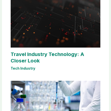
Travel Industry Technology: A
Closer Look
Tech Industry