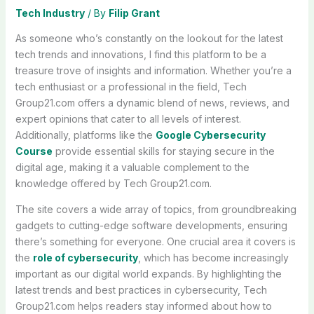
Tech Industry
/ By
Filip Grant
As someone who’s constantly on the lookout for the latest
tech trends and innovations, I find this platform to be a
treasure trove of insights and information. Whether you’re a
tech enthusiast or a professional in the field, Tech
Group21.com offers a dynamic blend of news, reviews, and
expert opinions that cater to all levels of interest.
Additionally, platforms like the
Google Cybersecurity
Course
provide essential skills for staying secure in the
digital age, making it a valuable complement to the
knowledge offered by Tech Group21.com.
The site covers a wide array of topics, from groundbreaking
gadgets to cutting-edge software developments, ensuring
there’s something for everyone. One crucial area it covers is
the
role of cybersecurity
, which has become increasingly
important as our digital world expands. By highlighting the
latest trends and best practices in cybersecurity, Tech
Group21.com helps readers stay informed about how to