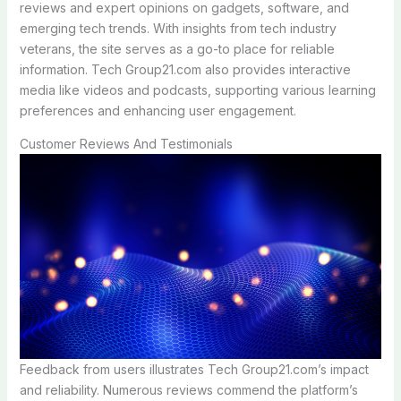
reviews and expert opinions on gadgets, software, and
emerging tech trends. With insights from tech industry
veterans, the site serves as a go-to place for reliable
information. Tech Group21.com also provides interactive
media like videos and podcasts, supporting various learning
preferences and enhancing user engagement.
Customer Reviews And Testimonials
Feedback from users illustrates Tech Group21.com’s impact
and reliability. Numerous reviews commend the platform’s