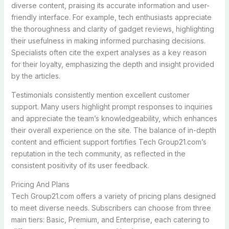
diverse content, praising its accurate information and user-
friendly interface. For example, tech enthusiasts appreciate
the thoroughness and clarity of gadget reviews, highlighting
their usefulness in making informed purchasing decisions.
Specialists often cite the expert analyses as a key reason
for their loyalty, emphasizing the depth and insight provided
by the articles.
Testimonials consistently mention excellent customer
support. Many users highlight prompt responses to inquiries
and appreciate the team’s knowledgeability, which enhances
their overall experience on the site. The balance of in-depth
content and efficient support fortifies Tech Group21.com’s
reputation in the tech community, as reflected in the
consistent positivity of its user feedback.
Pricing And Plans
Tech Group21.com offers a variety of pricing plans designed
to meet diverse needs. Subscribers can choose from three
main tiers: Basic, Premium, and Enterprise, each catering to