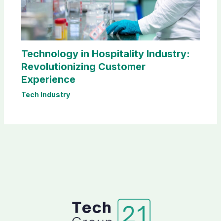
Technology in Hospitality Industry:
Revolutionizing Customer
Experience
Tech Industry