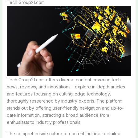
Tech Group21.com
Tech Group21.com offers diverse content covering tech
news, reviews, and innovations. I explore in-depth articles
and features focusing on cutting-edge technology,
thoroughly researched by industry experts. The platform
stands out by offering user-friendly navigation and up-to-
date information, attracting a broad audience from
enthusiasts to industry professionals.
The comprehensive nature of content includes detailed