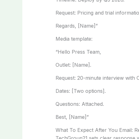
Request: Pricing and trial informati
Regards, [Name]”
Media template:
“Hello Press Team,
Outlet: [Name].
Request: 20-minute interview with
Dates: [Two options].
Questions: Attached.
Best, [Name]”
What To Expect After You Email: 
TechGroup21 sets clear response w