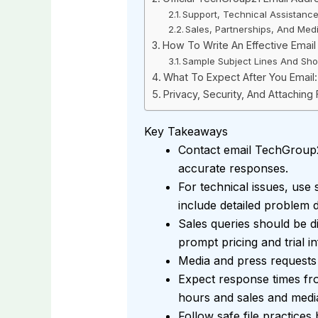
Support, Technical Assistanc
Sales, Partnerships, And Medi
How To Write An Effective Emai
Sample Subject Lines And Sho
What To Expect After You Emai
Privacy, Security, And Attaching 
Key Takeaways
Contact email TechGroup21
accurate responses.
For technical issues, use
include detailed problem d
Sales queries should be d
prompt pricing and trial i
Media and press requests
Expect response times fr
hours and sales and media
Follow safe file practices