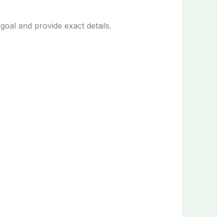
oal and provide exact details.