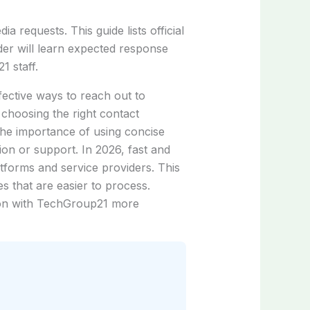
 requests. This guide lists official
er will learn expected response
1 staff.
fective ways to reach out to
hoosing the right contact
the importance of using concise
tion or support. In 2026, fast and
atforms and service providers. This
 that are easier to process.
tion with TechGroup21 more