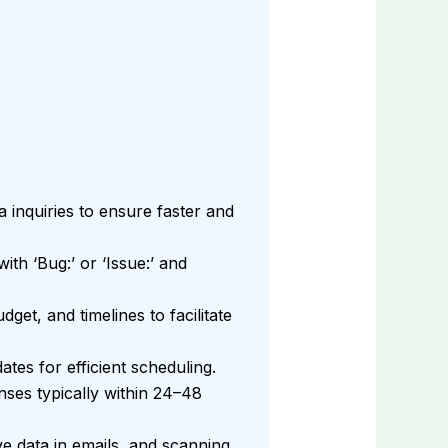
 inquiries to ensure faster and
with ‘Bug:’ or ‘Issue:’ and
get, and timelines to facilitate
tes for efficient scheduling.
ses typically within 24–48
ive data in emails, and scanning