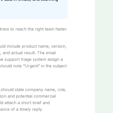
ess to reach the right team faster.
uld include product name, version,
, and actual result. The email
he support triage system assign a
should note “Urgent” in the subject
r should state company name, role,
tion and potential commercial
d attach a short brief and
ance of a timely reply.