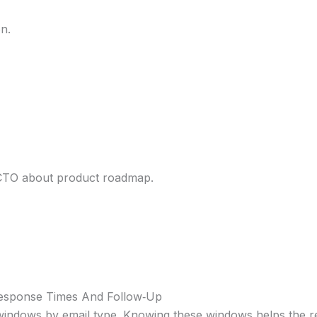
on.
 CTO about product roadmap.
Response Times And Follow‑Up
indows by email type. Knowing these windows helps the re