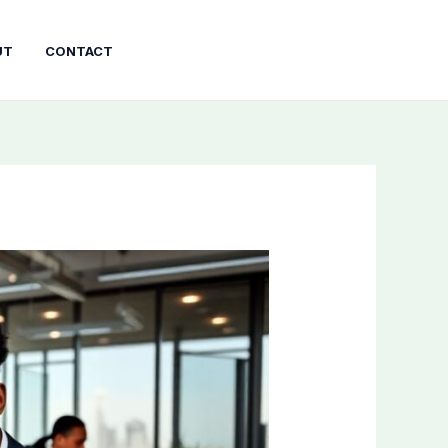
UT
CONTACT