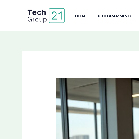
Skip
to
HOME
PROGRAMMING
content