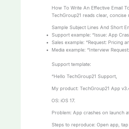
How To Write An Effective Email 
TechGroup21 reads clear, concise m
Sample Subject Lines And Short Em
Support example: “Issue: App Cra
Sales example: “Request: Pricing a
Media example: “Interview Reques
Support template:
“Hello TechGroup21 Support,
My product: TechGroup21 App v3.
OS: iOS 17.
Problem: App crashes on launch aft
Steps to reproduce: Open app, tap l