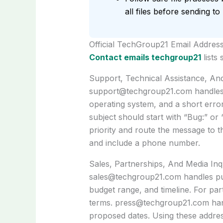
all files before sending t
Official TechGroup21 Email Addres
Contact emails techgroup21
lists
Support, Technical Assistance, An
support@techgroup21.com
handles
operating system, and a short error
subject should start with “Bug:” or
priority and route the message to 
and include a phone number.
Sales, Partnerships, And Media Inq
sales@techgroup21.com
handles pu
budget range, and timeline. For par
terms.
press@techgroup21.com
han
proposed dates. Using these address