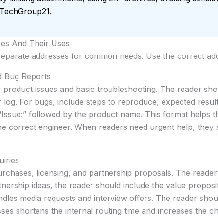
o TechGroup21.
ses And Their Uses
 separate addresses for common needs. Use the correct addr
d Bug Reports
 product issues and basic troubleshooting. The reader sho
 log. For bugs, include steps to reproduce, expected result
 “Issue:” followed by the product name. This format helps t
the correct engineer. When readers need urgent help, they 
uiries
rchases, licensing, and partnership proposals. The reade
tnership ideas, the reader should include the value proposi
dles media requests and interview offers. The reader shoul
es shortens the internal routing time and increases the ch