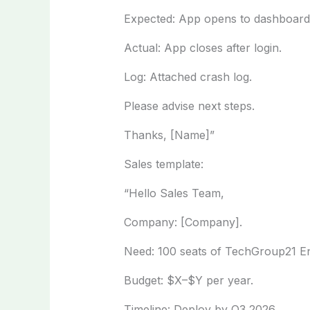
Expected: App opens to dashboard
Actual: App closes after login.
Log: Attached crash log.
Please advise next steps.
Thanks, [Name]”
Sales template:
“Hello Sales Team,
Company: [Company].
Need: 100 seats of TechGroup21 En
Budget: $X–$Y per year.
Timeline: Deploy by Q3 2026.