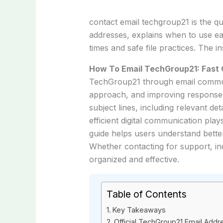
contact email techgroup21 is the qu
addresses, explains when to use e
times and safe file practices. The 
How To Email TechGroup21: Fast 
TechGroup21 through email communi
approach, and improving response c
subject lines, including relevant de
efficient digital communication pla
guide helps users understand bette
Whether contacting for support, in
organized and effective.
Table of Contents
Key Takeaways
Official TechGroup21 Email Add