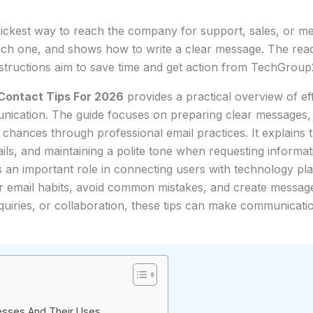
ickest way to reach the company for support, sales, or media
ach one, and shows how to write a clear message. The read
instructions aim to save time and get action from TechGroup2
Contact Tips For 2026
provides a practical overview of ef
cation. The guide focuses on preparing clear messages, c
hances through professional email practices. It explains 
tails, and maintaining a polite tone when requesting informa
ys an important role in connecting users with technology pl
r email habits, avoid common mistakes, and create messages
quiries, or collaboration, these tips can make communica
resses And Their Uses