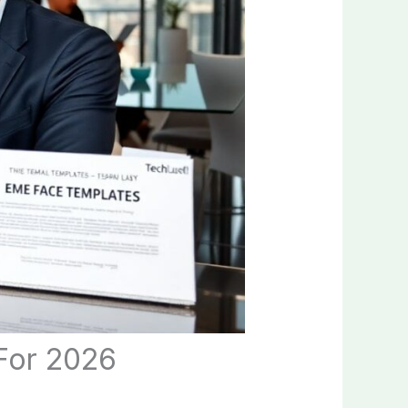
For 2026