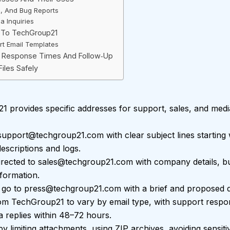
e, And Bug Reports
a Inquiries
l To TechGroup21
rt Email Templates
l: Response Times And Follow‑Up
Files Safely
 provides specific addresses for support, sales, and media
support@techgroup21.com
with clear subject lines starting 
escriptions and logs.
irected to
sales@techgroup21.com
with company details, bud
nformation.
 go to
press@techgroup21.com
with a brief and proposed da
om TechGroup21 to vary by email type, with support respon
 replies within 48–72 hours.
 by limiting attachments, using ZIP archives, avoiding sensit