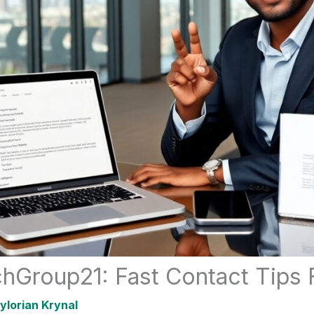
hGroup21: Fast Contact Tips 
ylorian Krynal