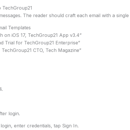
To TechGroup21
essages. The reader should craft each email with a single g
ail Templates
sh on iOS 17, TechGroup21 App v3.4”
nd Trial for TechGroup21 Enterprise”
t: TechGroup21 CTO, Tech Magazine”
4.
er login.
ogin, enter credentials, tap Sign In.