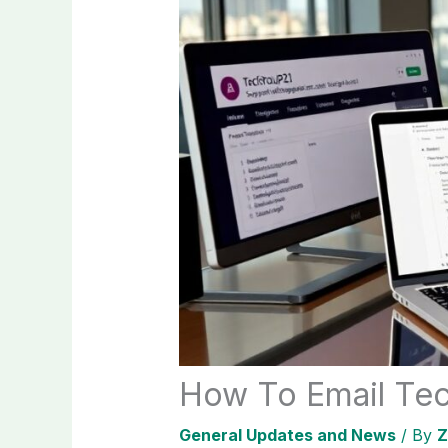
How To Email Tec
General Updates and News
/ By
Z