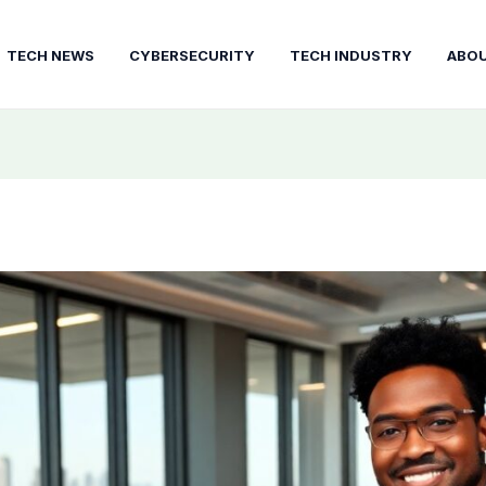
TECH NEWS
CYBERSECURITY
TECH INDUSTRY
ABO