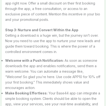
app right now. Offer a small discount on their first booking
through the app, a free consultation, or access to an
exclusive piece of content. Mention this incentive in your bio
and your promotional posts.
Step 3: Nurture and Convert Within the App
Getting a download is a huge win, but the journey isn’t over.
Now you need to use the app to nurture your new leads and
guide them toward booking. This is where the power of a
controlled environment comes in.
Welcome with a Push Notification:
As soon as someone
downloads the app and enables notifications, send them a
warm welcome. You can automate a message like,
“Welcome! So glad you’re here. Use code APP10 for 10% off
your first booking.” This immediately shows value and
encourages action.
Make Booking Effortless:
Your Base44 app can integrate a
simple booking system. Clients should be able to open the
app, view your services, see your real-time availability, and