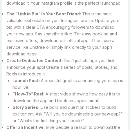
download it. Your Instagram profile is the perfect launchpad.
The “Link in Bio” is Your Best Friend:
This is the most
valuable real estate on your Instagram profile. Update your
bio with a clear CTA encouraging followers to download
your new app. Say something like: “For easy booking and
exclusive offers, download our official app” Then, use a
service like Linktree or simply link directly to your app’s
download page.
Create Dedicated Content:
Don’t just change your link;
announce your app! Create a series of posts, Stories, and
Reels to introduce it.
Launch Post:
A beautiful graphic announcing your app is
now live.
“How-To” Reel:
A short video showing how easy it is to
download the app and book an appointment.
Story Series:
Use polls and question stickers to build
excitement. Ask “Will you be downloading our new app?”
or “What’s the first thing you’ll book?”
Offer an Incentive:
Give people a reason to download the