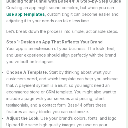
Building Your Funnel with Base44: A Step-by-Step Guide
Creating an app might sound complex, but when you can
use app templates
, customizing it can become easier and
adjusting it to your needs can take less time.
Let’s break down the process into simple, actionable steps.
Step 1: Design an App That Reflects Your Brand
Your app is an extension of your business. The look, feel,
and user experience should align perfectly with the brand
you’ve built on Instagram.
Choose A Template:
Start by thinking about what your
customers need, and which template can help you achieve
that. A payment system is a must, so you might need an
ecommerce store or CRM template. You might also want to
include a page with your services and pricing, client
testimonials, and a contact form. Base44 offers these
features as easy blocks you can customize.
Adjust the Look:
Use your brand’s colors, fonts, and logo.
Upload the same high quality images you use on your