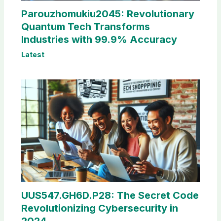
Parouzhomukiu2045: Revolutionary
Quantum Tech Transforms
Industries with 99.9% Accuracy
Latest
UUS547.GH6D.P28: The Secret Code
Revolutionizing Cybersecurity in
2024