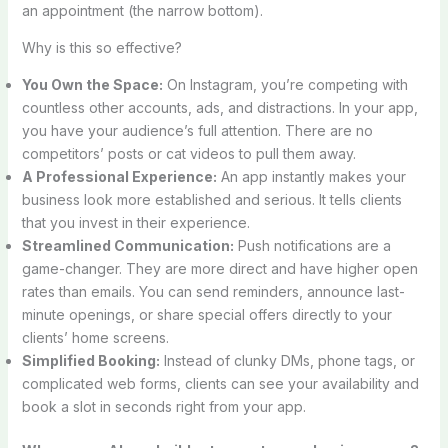
an appointment (the narrow bottom).
Why is this so effective?
You Own the Space:
On Instagram, you’re competing with
countless other accounts, ads, and distractions. In your app,
you have your audience’s full attention. There are no
competitors’ posts or cat videos to pull them away.
A Professional Experience:
An app instantly makes your
business look more established and serious. It tells clients
that you invest in their experience.
Streamlined Communication:
Push notifications are a
game-changer. They are more direct and have higher open
rates than emails. You can send reminders, announce last-
minute openings, or share special offers directly to your
clients’ home screens.
Simplified Booking:
Instead of clunky DMs, phone tags, or
complicated web forms, clients can see your availability and
book a slot in seconds right from your app.