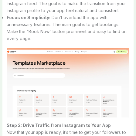
Instagram feed. The goal is to make the transition from your
Instagram profile to your app feel natural and consistent.
Focus on Simplicity:
Don’t overload the app with
unnecessary features. The main goal is to get bookings.
Make the “Book Now” button prominent and easy to find on
every page.
Step 2: Drive Traffic from Instagram to Your App
Now that your app is ready, it’s time to get your followers to