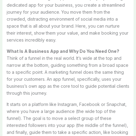
dedicated app for your business, you create a streamlined
journey for your audience. You move them from the
crowded, distracting environment of social media into a
space that is all about your brand. Here, you can nurture
their interest, show them your value, and make booking your
services incredibly easy.
What Is A Business App and Why Do You Need One?
Think of a funnel in the real world. It’s wide at the top and
narrow at the bottom, guiding something from a broad space
to a specific point. A marketing funnel does the same thing
for your customers. An app funnel, specifically, uses your
business’s own app as the core tool to guide potential clients
through this journey.
It starts on a platform like Instagram, Facebook or Snapchat,
where you have a large audience (the wide top of the
funnel). The goal is to move a select group of these
interested followers into your app (the middle of the funnel),
and finally, guide them to take a specific action, like booking