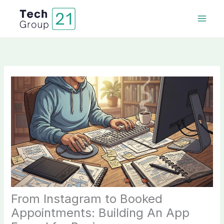
Skip
to
content
From Instagram to Booked
Appointments: Building An App