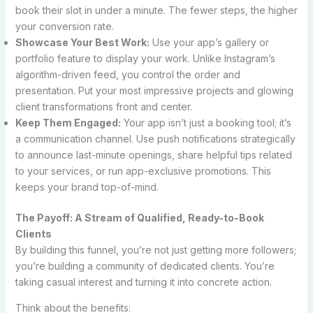
book their slot in under a minute. The fewer steps, the higher
your conversion rate.
Showcase Your Best Work:
Use your app’s gallery or
portfolio feature to display your work. Unlike Instagram’s
algorithm-driven feed, you control the order and
presentation. Put your most impressive projects and glowing
client transformations front and center.
Keep Them Engaged:
Your app isn’t just a booking tool; it’s
a communication channel. Use push notifications strategically
to announce last-minute openings, share helpful tips related
to your services, or run app-exclusive promotions. This
keeps your brand top-of-mind.
The Payoff: A Stream of Qualified, Ready-to-Book
Clients
By building this funnel, you’re not just getting more followers;
you’re building a community of dedicated clients. You’re
taking casual interest and turning it into concrete action.
Think about the benefits: