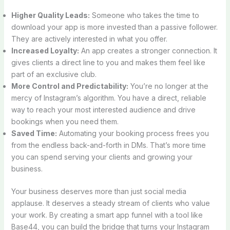
Higher Quality Leads:
Someone who takes the time to
download your app is more invested than a passive follower.
They are actively interested in what you offer.
Increased Loyalty:
An app creates a stronger connection. It
gives clients a direct line to you and makes them feel like
part of an exclusive club.
More Control and Predictability:
You’re no longer at the
mercy of Instagram’s algorithm. You have a direct, reliable
way to reach your most interested audience and drive
bookings when you need them.
Saved Time:
Automating your booking process frees you
from the endless back-and-forth in DMs. That’s more time
you can spend serving your clients and growing your
business.
Your business deserves more than just social media
applause. It deserves a steady stream of clients who value
your work. By creating a smart app funnel with a tool like
Base44, you can build the bridge that turns your Instagram