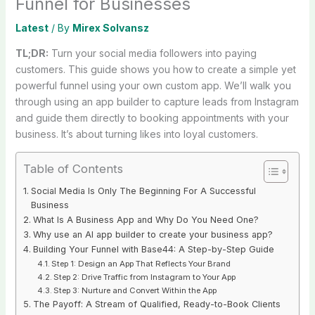
Funnel for Businesses
Latest
/ By
Mirex Solvansz
TL;DR:
Turn your social media followers into paying
customers. This guide shows you how to create a simple yet
powerful funnel using your own custom app. We’ll walk you
through using an app builder to capture leads from Instagram
and guide them directly to booking appointments with your
business. It’s about turning likes into loyal customers.
Table of Contents
Social Media Is Only The Beginning For A Successful
Business
What Is A Business App and Why Do You Need One?
Why use an AI app builder to create your business app?
Building Your Funnel with Base44: A Step-by-Step Guide
Step 1: Design an App That Reflects Your Brand
Step 2: Drive Traffic from Instagram to Your App
Step 3: Nurture and Convert Within the App
The Payoff: A Stream of Qualified, Ready-to-Book Clients