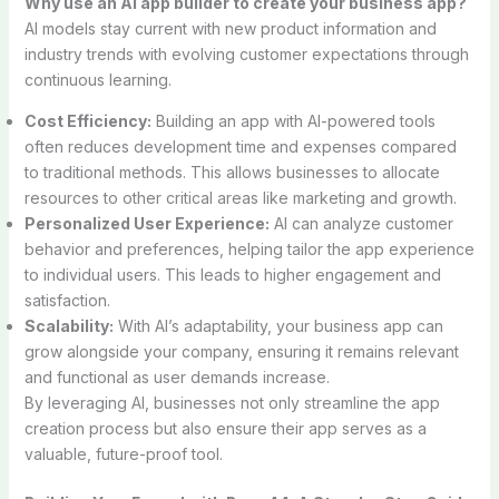
Why use an AI app builder to create your business app?
AI models stay current with new product information and
industry trends with evolving customer expectations through
continuous learning.
Cost Efficiency:
Building an app with AI-powered tools
often reduces development time and expenses compared
to traditional methods. This allows businesses to allocate
resources to other critical areas like marketing and growth.
Personalized User Experience:
AI can analyze customer
behavior and preferences, helping tailor the app experience
to individual users. This leads to higher engagement and
satisfaction.
Scalability:
With AI’s adaptability, your business app can
grow alongside your company, ensuring it remains relevant
and functional as user demands increase.
By leveraging AI, businesses not only streamline the app
creation process but also ensure their app serves as a
valuable, future-proof tool.