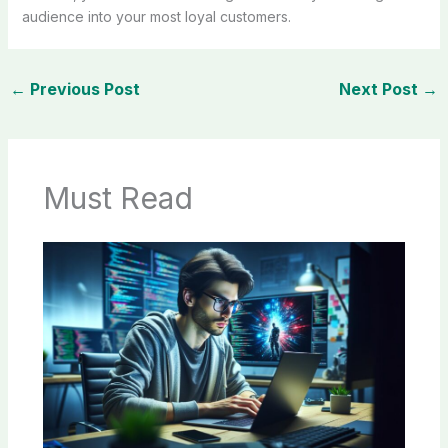
audience into your most loyal customers.
←
Previous Post
Next Post
→
Must Read