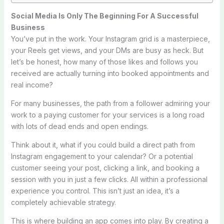
Social Media Is Only The Beginning For A Successful
Business
You’ve put in the work. Your Instagram grid is a masterpiece,
your Reels get views, and your DMs are busy as heck. But
let’s be honest, how many of those likes and follows you
received are actually turning into booked appointments and
real income?
For many businesses, the path from a follower admiring your
work to a paying customer for your services is a long road
with lots of dead ends and open endings.
Think about it, what if you could build a direct path from
Instagram engagement to your calendar? Or a potential
customer seeing your post, clicking a link, and booking a
session with you in just a few clicks. All within a professional
experience you control. This isn’t just an idea, it’s a
completely achievable strategy.
This is where building an app comes into play. By creating a