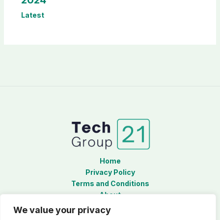
Latest
Home
Privacy Policy
Terms and Conditions
About
Contact
We value your privacy