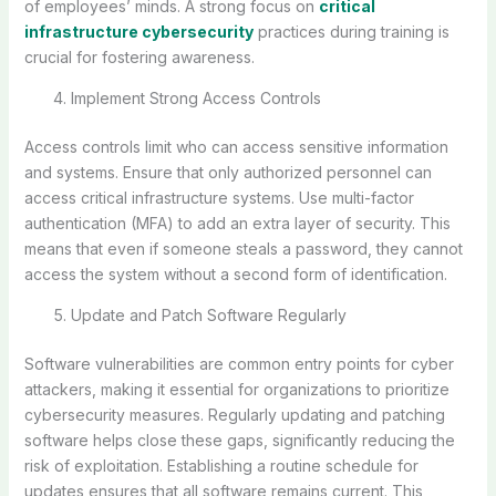
of employees’ minds. A strong focus on
critical
infrastructure cybersecurity
practices during training is
crucial for fostering awareness.
Implement Strong Access Controls
Access controls limit who can access sensitive information
and systems. Ensure that only authorized personnel can
access critical infrastructure systems. Use multi-factor
authentication (MFA) to add an extra layer of security. This
means that even if someone steals a password, they cannot
access the system without a second form of identification.
Update and Patch Software Regularly
Software vulnerabilities are common entry points for cyber
attackers, making it essential for organizations to prioritize
cybersecurity measures. Regularly updating and patching
software helps close these gaps, significantly reducing the
risk of exploitation. Establishing a routine schedule for
updates ensures that all software remains current. This