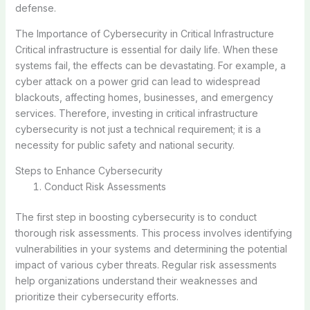
defense.
The Importance of Cybersecurity in Critical Infrastructure
Critical infrastructure is essential for daily life. When these
systems fail, the effects can be devastating. For example, a
cyber attack on a power grid can lead to widespread
blackouts, affecting homes, businesses, and emergency
services. Therefore, investing in critical infrastructure
cybersecurity is not just a technical requirement; it is a
necessity for public safety and national security.
Steps to Enhance Cybersecurity
Conduct Risk Assessments
The first step in boosting cybersecurity is to conduct
thorough risk assessments. This process involves identifying
vulnerabilities in your systems and determining the potential
impact of various cyber threats. Regular risk assessments
help organizations understand their weaknesses and
prioritize their cybersecurity efforts.