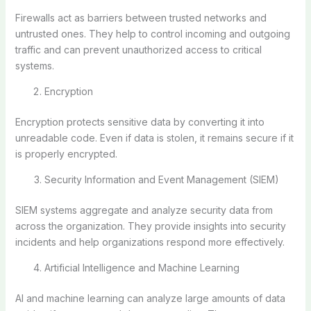
Firewalls act as barriers between trusted networks and
untrusted ones. They help to control incoming and outgoing
traffic and can prevent unauthorized access to critical
systems.
Encryption
Encryption protects sensitive data by converting it into
unreadable code. Even if data is stolen, it remains secure if it
is properly encrypted.
Security Information and Event Management (SIEM)
SIEM systems aggregate and analyze security data from
across the organization. They provide insights into security
incidents and help organizations respond more effectively.
Artificial Intelligence and Machine Learning
AI and machine learning can analyze large amounts of data