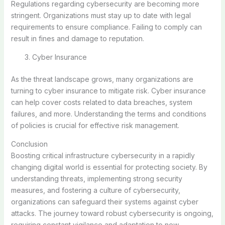
Regulations regarding cybersecurity are becoming more
stringent. Organizations must stay up to date with legal
requirements to ensure compliance. Failing to comply can
result in fines and damage to reputation.
Cyber Insurance
As the threat landscape grows, many organizations are
turning to cyber insurance to mitigate risk. Cyber insurance
can help cover costs related to data breaches, system
failures, and more. Understanding the terms and conditions
of policies is crucial for effective risk management.
Conclusion
Boosting critical infrastructure cybersecurity in a rapidly
changing digital world is essential for protecting society. By
understanding threats, implementing strong security
measures, and fostering a culture of cybersecurity,
organizations can safeguard their systems against cyber
attacks. The journey toward robust cybersecurity is ongoing,
requiring constant vigilance and adaptation to new