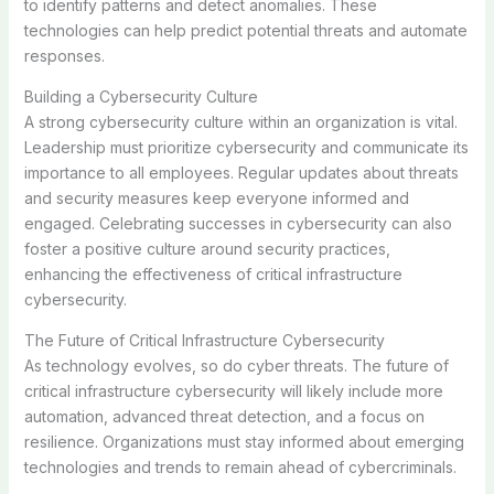
to identify patterns and detect anomalies. These
technologies can help predict potential threats and automate
responses.
Building a Cybersecurity Culture
A strong cybersecurity culture within an organization is vital.
Leadership must prioritize cybersecurity and communicate its
importance to all employees. Regular updates about threats
and security measures keep everyone informed and
engaged. Celebrating successes in cybersecurity can also
foster a positive culture around security practices,
enhancing the effectiveness of critical infrastructure
cybersecurity.
The Future of Critical Infrastructure Cybersecurity
As technology evolves, so do cyber threats. The future of
critical infrastructure cybersecurity will likely include more
automation, advanced threat detection, and a focus on
resilience. Organizations must stay informed about emerging
technologies and trends to remain ahead of cybercriminals.