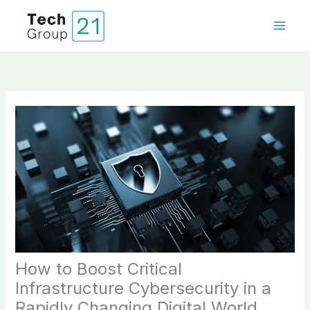
Skip
to
content
How to Boost Critical
Infrastructure Cybersecurity in a
Rapidly Changing Digital World