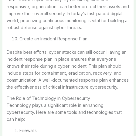
responsive, organizations can better protect their assets and
improve their overall security. In today’s fast-paced digital
world, prioritizing continuous monitoring is vital for building a
robust defense against cyber threats.
Create an Incident Response Plan
Despite best efforts, cyber attacks can still occur. Having an
incident response plan in place ensures that everyone
knows their role during a cyber incident. This plan should
include steps for containment, eradication, recovery, and
communication. A well-documented response plan enhances
the effectiveness of critical infrastructure cybersecurity.
The Role of Technology in Cybersecurity
Technology plays a significant role in enhancing
cybersecurity. Here are some tools and technologies that
can help:
Firewalls