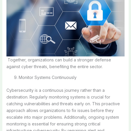
Together, organizations can build a stronger defense
against cyber threats, benefiting the entire sector.
Monitor Systems Continuously
Cybersecurity is a continuous journey rather than a
destination. Regularly monitoring systems is crucial for
catching vulnerabilities and threats early on. This proactive
approach allows organizations to fix issues before they
escalate into major problems. Additionally, ongoing system
monitoring is essential for ensuring strong critical
infrastructure cybersecurity. By remaining alert and