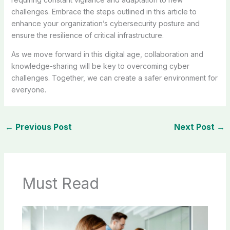
challenges. Embrace the steps outlined in this article to
enhance your organization’s cybersecurity posture and
ensure the resilience of critical infrastructure.
As we move forward in this digital age, collaboration and
knowledge-sharing will be key to overcoming cyber
challenges. Together, we can create a safer environment for
everyone.
←
Previous Post
Next Post
→
Must Read