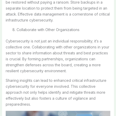
be restored without paying a ransom. Store backups in a
separate location to protect them from being targeted in an
attack. Effective data management is a cornerstone of critical
infrastructure cybersecurity.
Collaborate with Other Organizations
Cybersecurity is not just an individual responsibility; it’s a
collective one. Collaborating with other organizations in your
sector to share information about threats and best practices
is crucial. By forming partnerships, organizations can
strengthen defenses across the board, creating a more
resilient cybersecurity environment.
Sharing insights can lead to enhanced critical infrastructure
cybersecurity for everyone involved. This collective
approach not only helps identify and mitigate threats more
effectively but also fosters a culture of vigilance and
preparedness.