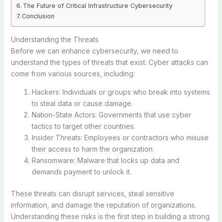
The Future of Critical Infrastructure Cybersecurity
Conclusion
Understanding the Threats
Before we can enhance cybersecurity, we need to
understand the types of threats that exist. Cyber attacks can
come from various sources, including:
Hackers: Individuals or groups who break into systems
to steal data or cause damage.
Nation-State Actors: Governments that use cyber
tactics to target other countries.
Insider Threats: Employees or contractors who misuse
their access to harm the organization.
Ransomware: Malware that locks up data and
demands payment to unlock it.
These threats can disrupt services, steal sensitive
information, and damage the reputation of organizations.
Understanding these risks is the first step in building a strong