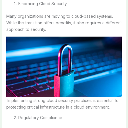
Embracing Cloud Security
Many organizations are moving to cloud-based systems.
While this transition offers benefits, it also requires a different
approach to security.
Implementing strong cloud security practices is essential for
protecting critical infrastructure in a cloud environment.
Regulatory Compliance