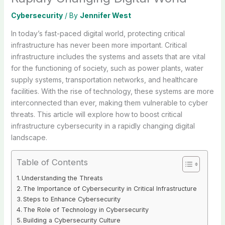
Cybersecurity
/ By
Jennifer West
In today’s fast-paced digital world, protecting critical
infrastructure has never been more important. Critical
infrastructure includes the systems and assets that are vital
for the functioning of society, such as power plants, water
supply systems, transportation networks, and healthcare
facilities. With the rise of technology, these systems are more
interconnected than ever, making them vulnerable to cyber
threats. This article will explore how to boost critical
infrastructure cybersecurity in a rapidly changing digital
landscape.
Table of Contents
Understanding the Threats
The Importance of Cybersecurity in Critical Infrastructure
Steps to Enhance Cybersecurity
The Role of Technology in Cybersecurity
Building a Cybersecurity Culture