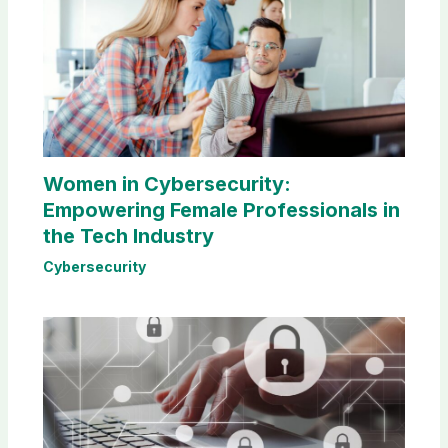
Women in Cybersecurity:
Empowering Female Professionals in
the Tech Industry
Cybersecurity