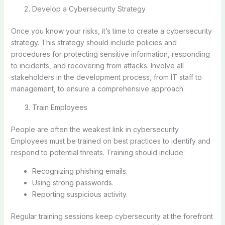
Develop a Cybersecurity Strategy
Once you know your risks, it’s time to create a cybersecurity
strategy. This strategy should include policies and
procedures for protecting sensitive information, responding
to incidents, and recovering from attacks. Involve all
stakeholders in the development process, from IT staff to
management, to ensure a comprehensive approach.
Train Employees
People are often the weakest link in cybersecurity.
Employees must be trained on best practices to identify and
respond to potential threats. Training should include:
Recognizing phishing emails.
Using strong passwords.
Reporting suspicious activity.
Regular training sessions keep cybersecurity at the forefront