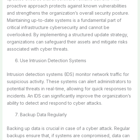
proactive approach protects against known vulnerabilities
and strengthens the organization’s overall security posture.
Maintaining up-to-date systems is a fundamental part of
critical infrastructure cybersecurity and cannot be
overlooked. By implementing a structured update strategy,
organizations can safeguard their assets and mitigate risks
associated with cyber threats.
Use Intrusion Detection Systems
Intrusion detection systems (IDS) monitor network traffic for
suspicious activity. These systems can alert administrators to
potential threats in real-time, allowing for quick responses to
incidents. An IDS can significantly improve the organization’s
ability to detect and respond to cyber attacks.
Backup Data Regularly
Backing up data is crucial in case of a cyber attack. Regular
backups ensure that, if systems are compromised, data can