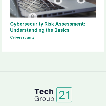
Cybersecurity Risk Assessment:
Understanding the Basics
Cybersecurity