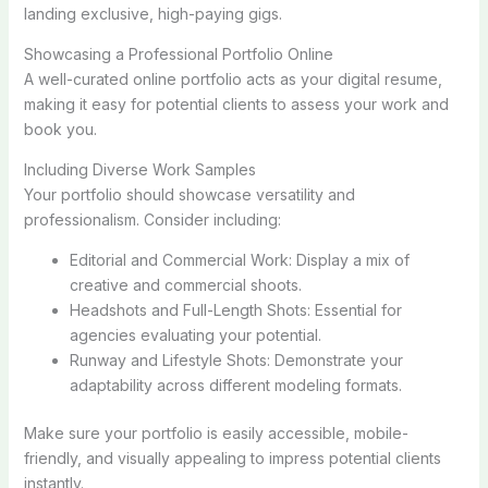
landing exclusive, high-paying gigs.
Showcasing a Professional Portfolio Online
A well-curated online portfolio acts as your digital resume,
making it easy for potential clients to assess your work and
book you.
Including Diverse Work Samples
Your portfolio should showcase versatility and
professionalism. Consider including:
Editorial and Commercial Work: Display a mix of
creative and commercial shoots.
Headshots and Full-Length Shots: Essential for
agencies evaluating your potential.
Runway and Lifestyle Shots: Demonstrate your
adaptability across different modeling formats.
Make sure your portfolio is easily accessible, mobile-
friendly, and visually appealing to impress potential clients
instantly.