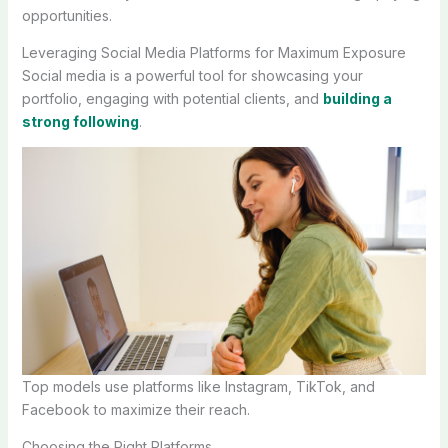
opportunities.
Leveraging Social Media Platforms for Maximum Exposure
Social media is a powerful tool for showcasing your
portfolio, engaging with potential clients, and
building a
strong following
.
Top models use platforms like Instagram, TikTok, and
Facebook to maximize their reach.
Choosing the Right Platforms