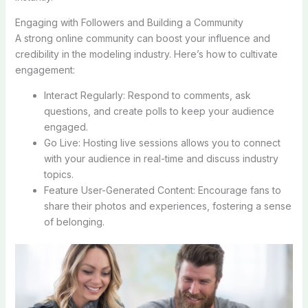
Engaging with Followers and Building a Community
A strong online community can boost your influence and
credibility in the modeling industry. Here’s how to cultivate
engagement:
Interact Regularly: Respond to comments, ask
questions, and create polls to keep your audience
engaged.
Go Live: Hosting live sessions allows you to connect
with your audience in real-time and discuss industry
topics.
Feature User-Generated Content: Encourage fans to
share their photos and experiences, fostering a sense
of belonging.