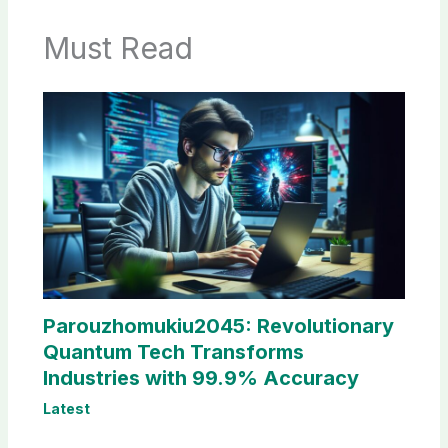
Must Read
Parouzhomukiu2045: Revolutionary
Quantum Tech Transforms
Industries with 99.9% Accuracy
Latest