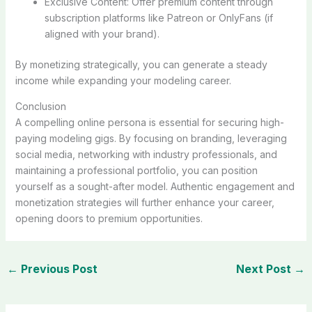
Exclusive Content: Offer premium content through
subscription platforms like Patreon or OnlyFans (if
aligned with your brand).
By monetizing strategically, you can generate a steady
income while expanding your modeling career.
Conclusion
A compelling online persona is essential for securing high-
paying modeling gigs. By focusing on branding, leveraging
social media, networking with industry professionals, and
maintaining a professional portfolio, you can position
yourself as a sought-after model. Authentic engagement and
monetization strategies will further enhance your career,
opening doors to premium opportunities.
←
Previous Post
Next Post
→