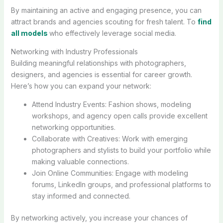
By maintaining an active and engaging presence, you can
attract brands and agencies scouting for fresh talent. To
find
all models
who effectively leverage social media.
Networking with Industry Professionals
Building meaningful relationships with photographers,
designers, and agencies is essential for career growth.
Here’s how you can expand your network:
Attend Industry Events: Fashion shows, modeling
workshops, and agency open calls provide excellent
networking opportunities.
Collaborate with Creatives: Work with emerging
photographers and stylists to build your portfolio while
making valuable connections.
Join Online Communities: Engage with modeling
forums, LinkedIn groups, and professional platforms to
stay informed and connected.
By networking actively, you increase your chances of