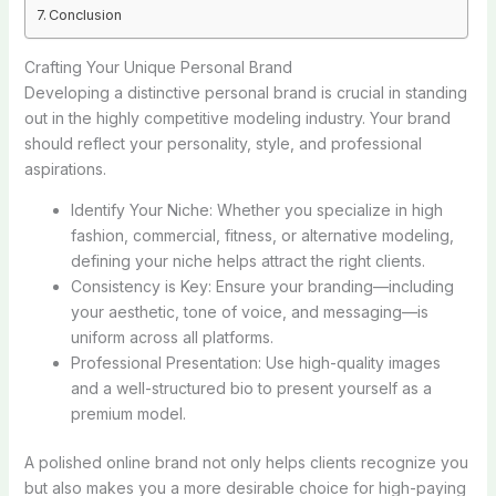
Conclusion
Crafting Your Unique Personal Brand
Developing a distinctive personal brand is crucial in standing
out in the highly competitive modeling industry. Your brand
should reflect your personality, style, and professional
aspirations.
Identify Your Niche: Whether you specialize in high
fashion, commercial, fitness, or alternative modeling,
defining your niche helps attract the right clients.
Consistency is Key: Ensure your branding—including
your aesthetic, tone of voice, and messaging—is
uniform across all platforms.
Professional Presentation: Use high-quality images
and a well-structured bio to present yourself as a
premium model.
A polished online brand not only helps clients recognize you
but also makes you a more desirable choice for high-paying