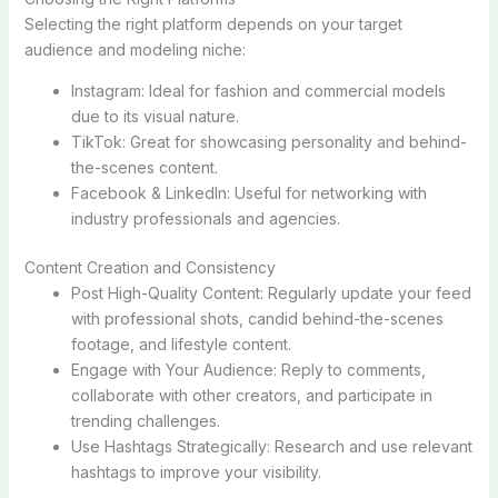
Selecting the right platform depends on your target
audience and modeling niche:
Instagram: Ideal for fashion and commercial models
due to its visual nature.
TikTok: Great for showcasing personality and behind-
the-scenes content.
Facebook & LinkedIn: Useful for networking with
industry professionals and agencies.
Content Creation and Consistency
Post High-Quality Content: Regularly update your feed
with professional shots, candid behind-the-scenes
footage, and lifestyle content.
Engage with Your Audience: Reply to comments,
collaborate with other creators, and participate in
trending challenges.
Use Hashtags Strategically: Research and use relevant
hashtags to improve your visibility.