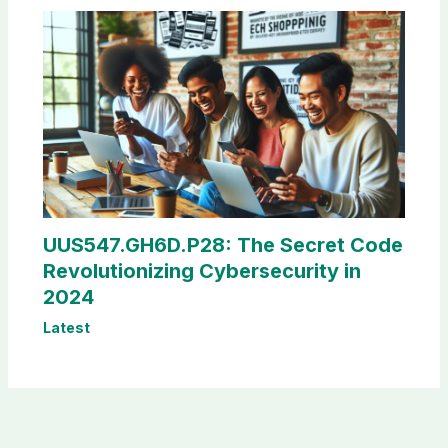
UUS547.GH6D.P28: The Secret Code
Revolutionizing Cybersecurity in
2024
Latest