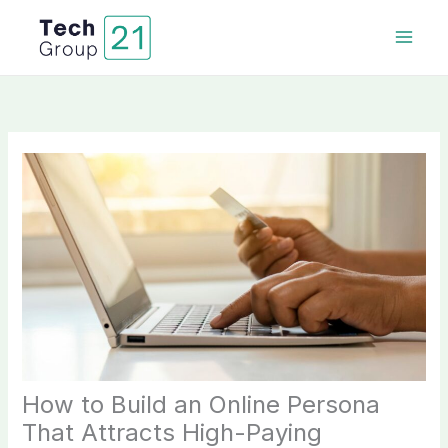
Skip
to
content
How to Build an Online Persona
That Attracts High-Paying