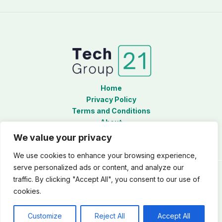
Home
Privacy Policy
Terms and Conditions
About
Contact
We value your privacy
We use cookies to enhance your browsing experience,
serve personalized ads or content, and analyze our
traffic. By clicking "Accept All", you consent to our use of
Copyright © 2026 Techgroup21
cookies.
5493 Zynarix Court
Thalorynth, LA 38593
Customize
Reject All
Accept All