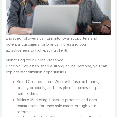
Engaged followers can turn into loyal supporters and
potential customers for brands, increasing your
attractiveness to high-paying clients.
Monetizing Your Online Presence
Once you’ve established a strong online persona, you can
explore monetization opportunities.
Brand Collaborations: Work with fashion brands,
beauty products, and lifestyle companies for paid
partnerships.
Affiliate Marketing: Promote products and earn
commissions for each sale made through your
referrals.