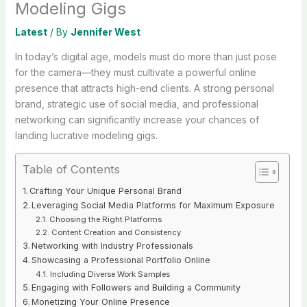
Modeling Gigs
Latest
/ By
Jennifer West
In today’s digital age, models must do more than just pose
for the camera—they must cultivate a powerful online
presence that attracts high-end clients. A strong personal
brand, strategic use of social media, and professional
networking can significantly increase your chances of
landing lucrative modeling gigs.
Table of Contents
Crafting Your Unique Personal Brand
Leveraging Social Media Platforms for Maximum Exposure
Choosing the Right Platforms
Content Creation and Consistency
Networking with Industry Professionals
Showcasing a Professional Portfolio Online
Including Diverse Work Samples
Engaging with Followers and Building a Community
Monetizing Your Online Presence