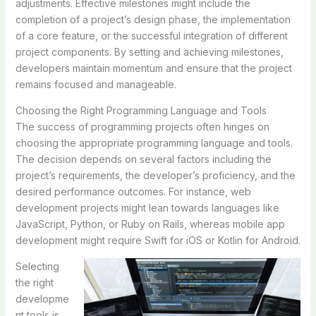
adjustments. Effective milestones might include the
completion of a project’s design phase, the implementation
of a core feature, or the successful integration of different
project components. By setting and achieving milestones,
developers maintain momentum and ensure that the project
remains focused and manageable.
Choosing the Right Programming Language and Tools
The success of programming projects often hinges on
choosing the appropriate programming language and tools.
The decision depends on several factors including the
project’s requirements, the developer’s proficiency, and the
desired performance outcomes. For instance, web
development projects might lean towards languages like
JavaScript, Python, or Ruby on Rails, whereas mobile app
development might require Swift for iOS or Kotlin for Android.
Selecting
the right
developme
nt tools is