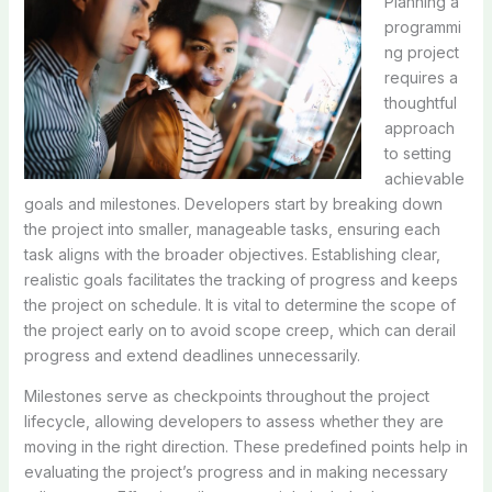
Planning a
programmi
ng project
requires a
thoughtful
approach
to setting
achievable
goals and milestones. Developers start by breaking down
the project into smaller, manageable tasks, ensuring each
task aligns with the broader objectives. Establishing clear,
realistic goals facilitates the tracking of progress and keeps
the project on schedule. It is vital to determine the scope of
the project early on to avoid scope creep, which can derail
progress and extend deadlines unnecessarily.
Milestones serve as checkpoints throughout the project
lifecycle, allowing developers to assess whether they are
moving in the right direction. These predefined points help in
evaluating the project’s progress and in making necessary