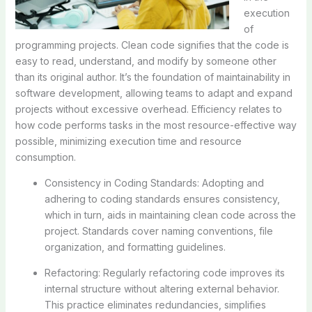
execution
of
programming projects. Clean code signifies that the code is
easy to read, understand, and modify by someone other
than its original author. It’s the foundation of maintainability in
software development, allowing teams to adapt and expand
projects without excessive overhead. Efficiency relates to
how code performs tasks in the most resource-effective way
possible, minimizing execution time and resource
consumption.
Consistency in Coding Standards: Adopting and
adhering to coding standards ensures consistency,
which in turn, aids in maintaining clean code across the
project. Standards cover naming conventions, file
organization, and formatting guidelines.
Refactoring: Regularly refactoring code improves its
internal structure without altering external behavior.
This practice eliminates redundancies, simplifies