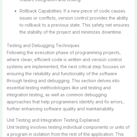
Rollback Capabilities: If a new piece of code causes
issues or conflicts, version control provides the ability
to rollback to a previous state. This safety net ensures
the stability of the project and minimizes downtime.
Testing and Debugging Techniques
Following the execution phase of programming projects,
where clean, efficient code is written and version control
systems are implemented, the next critical step focuses on
ensuring the reliability and functionality of the software
through testing and debugging. This section delves into
essential testing methodologies like unit testing and
integration testing, as well as common debugging
approaches that help programmers identify and fix errors,
further enhancing software quality and maintainability.
Unit Testing and Integration Testing Explained
Unit testing involves testing individual components or units of
a program in isolation from the rest of the application. This