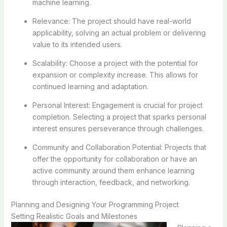
machine learning.
Relevance: The project should have real-world
applicability, solving an actual problem or delivering
value to its intended users.
Scalability: Choose a project with the potential for
expansion or complexity increase. This allows for
continued learning and adaptation.
Personal Interest: Engagement is crucial for project
completion. Selecting a project that sparks personal
interest ensures perseverance through challenges.
Community and Collaboration Potential: Projects that
offer the opportunity for collaboration or have an
active community around them enhance learning
through interaction, feedback, and networking.
Planning and Designing Your Programming Project
Setting Realistic Goals and Milestones