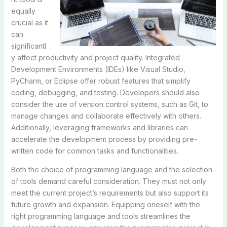
equally
crucial as it
can
significantl
y affect productivity and project quality. Integrated
Development Environments (IDEs) like Visual Studio,
PyCharm, or Eclipse offer robust features that simplify
coding, debugging, and testing. Developers should also
consider the use of version control systems, such as Git, to
manage changes and collaborate effectively with others.
Additionally, leveraging frameworks and libraries can
accelerate the development process by providing pre-
written code for common tasks and functionalities.
Both the choice of programming language and the selection
of tools demand careful consideration. They must not only
meet the current project’s requirements but also support its
future growth and expansion. Equipping oneself with the
right programming language and tools streamlines the