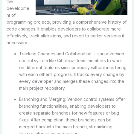
the
developme
nt of
programming projects, providing a comprehensive history of
code changes. It enables developers to collaborate more
effectively, track alterations, and revert to earlier versions if
necessary.
Tracking Changes and Collaborating: Using a version
control system like Git allows team members to work
on different features simultaneously without interfering
with each other’s progress. It tracks every change by
every developer and merges these changes into the
main project repository.
Branching and Merging: Version control systems offer
branching functionalities, enabling developers to
create separate branches for new features or bug
fixes. After completion, these branches can be
merged back into the main branch, streamlining
feature integration and testing.