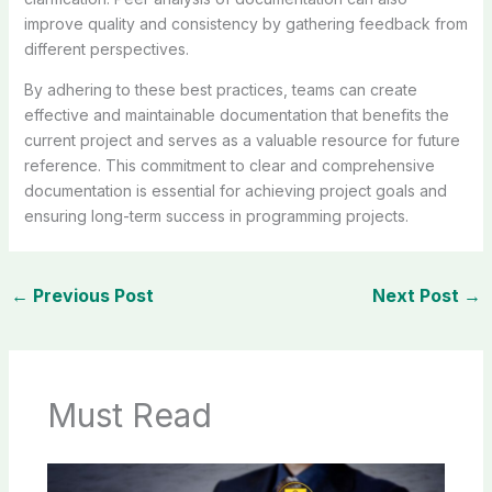
improve quality and consistency by gathering feedback from
different perspectives.
By adhering to these best practices, teams can create
effective and maintainable documentation that benefits the
current project and serves as a valuable resource for future
reference. This commitment to clear and comprehensive
documentation is essential for achieving project goals and
ensuring long-term success in programming projects.
←
Previous Post
Next Post
→
Must Read