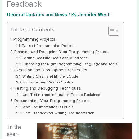
Feedback
General Updates and News
/ By
Jennifer West
Table of Contents
Programming Projects
Types of Programming Projects
Planning and Designing Your Programming Project
Setting Realistic Goals and Milestones
Choosing the Right Programming Language and Tools
Execution and Development Strategies
Writing Clean and Efficient Code
Implementing Version Control
Testing and Debugging Techniques
Unit Testing and Integration Testing Explained
Documenting Your Programming Project
Why Documentation Is Crucial
Best Practices for Writing Documentation
In the
ever-