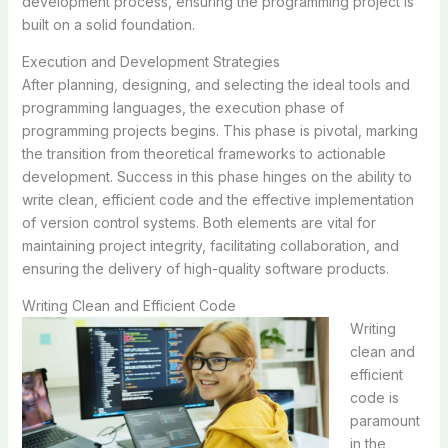
development process, ensuring the programming project is
built on a solid foundation.
Execution and Development Strategies
After planning, designing, and selecting the ideal tools and
programming languages, the execution phase of
programming projects begins. This phase is pivotal, marking
the transition from theoretical frameworks to actionable
development. Success in this phase hinges on the ability to
write clean, efficient code and the effective implementation
of version control systems. Both elements are vital for
maintaining project integrity, facilitating collaboration, and
ensuring the delivery of high-quality software products.
Writing Clean and Efficient Code
Writing
clean and
efficient
code is
paramount
in the