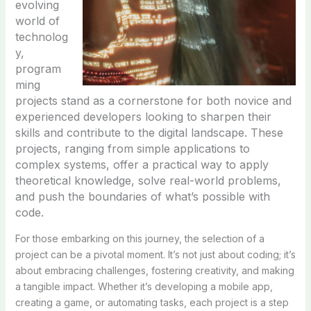
evolving
world of
technolog
y,
program
ming
projects stand as a cornerstone for both novice and
experienced developers looking to sharpen their
skills and contribute to the digital landscape. These
projects, ranging from simple applications to
complex systems, offer a practical way to apply
theoretical knowledge, solve real-world problems,
and push the boundaries of what’s possible with
code.
For those embarking on this journey, the selection of a
project can be a pivotal moment. It’s not just about coding; it’s
about embracing challenges, fostering creativity, and making
a tangible impact. Whether it’s developing a mobile app,
creating a game, or automating tasks, each project is a step