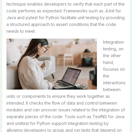
technique enables developers to verify that each part of the
code performs as expected. Frameworks such as JUnit for
Java and pytest for Python facilitate unit testing by providing
a structured approach to assert conditions that the code
needs to meet.
Integration
testing, on
the other
hand,
focuses on
the
interactions
between
units or components to ensure they work together as
intended. It checks the flow of data and control between
modules and can uncover issues related to the integration of
separate pieces of the code. Tools such as TestNG for Java
and unittest for Python support integration testing by
allowing developers to group and run tests that depend on