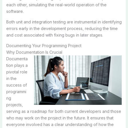
each other, simulating the real-world operation of the
software.
Both unit and integration testing are instrumental in identifying
errors early in the development process, reducing the time
and cost associated with fixing bugs in later stages.
Documenting Your Programming Project
Why Documentation Is Crucial
Documenta
tion plays a
pivotal role
in the
success of
programmi
ng
projects,
serving as a roadmap for both current developers and those
who may work on the project in the future. It ensures that
everyone involved has a clear understanding of how the