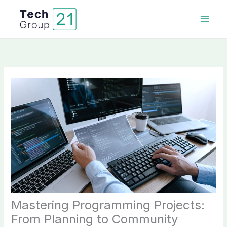
Skip
to
content
Mastering Programming Projects:
From Planning to Community