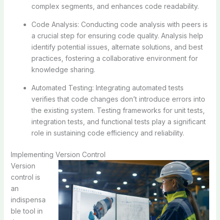
complex segments, and enhances code readability.
Code Analysis: Conducting code analysis with peers is
a crucial step for ensuring code quality. Analysis help
identify potential issues, alternate solutions, and best
practices, fostering a collaborative environment for
knowledge sharing.
Automated Testing: Integrating automated tests
verifies that code changes don’t introduce errors into
the existing system. Testing frameworks for unit tests,
integration tests, and functional tests play a significant
role in sustaining code efficiency and reliability.
Implementing Version Control
Version
control is
an
indispensa
ble tool in