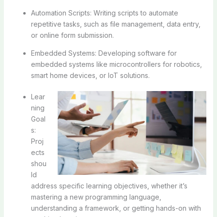
Automation Scripts: Writing scripts to automate
repetitive tasks, such as file management, data entry,
or online form submission.
Embedded Systems: Developing software for
embedded systems like microcontrollers for robotics,
smart home devices, or IoT solutions.
Lear
ning
Goal
s:
Proj
ects
shou
ld
address specific learning objectives, whether it’s
mastering a new programming language,
understanding a framework, or getting hands-on with