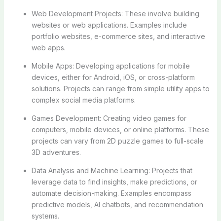
Web Development Projects: These involve building
websites or web applications. Examples include
portfolio websites, e-commerce sites, and interactive
web apps.
Mobile Apps: Developing applications for mobile
devices, either for Android, iOS, or cross-platform
solutions. Projects can range from simple utility apps to
complex social media platforms.
Games Development: Creating video games for
computers, mobile devices, or online platforms. These
projects can vary from 2D puzzle games to full-scale
3D adventures.
Data Analysis and Machine Learning: Projects that
leverage data to find insights, make predictions, or
automate decision-making. Examples encompass
predictive models, AI chatbots, and recommendation
systems.