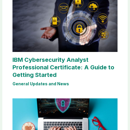
IBM Cybersecurity Analyst
Professional Certificate: A Guide to
Getting Started
General Updates and News