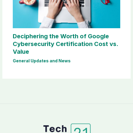
Deciphering the Worth of Google
Cybersecurity Certification Cost vs.
Value
General Updates and News