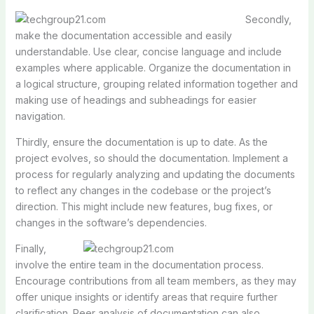
Secondly,
make the documentation accessible and easily
understandable. Use clear, concise language and include
examples where applicable. Organize the documentation in
a logical structure, grouping related information together and
making use of headings and subheadings for easier
navigation.
Thirdly, ensure the documentation is up to date. As the
project evolves, so should the documentation. Implement a
process for regularly analyzing and updating the documents
to reflect any changes in the codebase or the project’s
direction. This might include new features, bug fixes, or
changes in the software’s dependencies.
Finally,
involve the entire team in the documentation process.
Encourage contributions from all team members, as they may
offer unique insights or identify areas that require further
clarification. Peer analysis of documentation can also