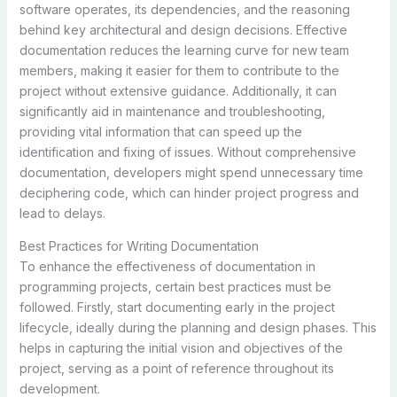
software operates, its dependencies, and the reasoning
behind key architectural and design decisions. Effective
documentation reduces the learning curve for new team
members, making it easier for them to contribute to the
project without extensive guidance. Additionally, it can
significantly aid in maintenance and troubleshooting,
providing vital information that can speed up the
identification and fixing of issues. Without comprehensive
documentation, developers might spend unnecessary time
deciphering code, which can hinder project progress and
lead to delays.
Best Practices for Writing Documentation
To enhance the effectiveness of documentation in
programming projects, certain best practices must be
followed. Firstly, start documenting early in the project
lifecycle, ideally during the planning and design phases. This
helps in capturing the initial vision and objectives of the
project, serving as a point of reference throughout its
development.