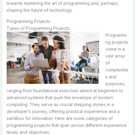
towards mastering the art of programming and, perhaps,
shaping the future of technology.
Programming Projects
Types of Programming Projects
Programmi
ng projects
come in a
vast array
of
complexitie
s and
purposes,
ranging from foundational exercises aimed at beginners to
advanced systems that push the envelope of modern
computing. They serve as crucial stepping stones in a
developer’s journey, offering practical experience and a
sandbox for innovation. Here are some categories of
programming projects that span across different experience
levels and objectives: