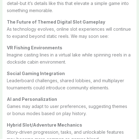
detail-but it’s details like this that elevate a simple game into
something memorable.
The Future of Themed Digital Slot Gameplay
As technology evolves, online slot experiences will continue
to expand beyond static reels. We may soon see:
VR Fishing Environments
Imagine casting lines in a virtual lake while spinning reels in a
dockside cabin environment.
Social Gaming Integration
Leaderboard challenges, shared lobbies, and multiplayer
tournaments could introduce community elements.
AI and Personalization
Games may adapt to user preferences, suggesting themes
or bonus modes based on play history.
Hybrid Slot/Adventure Mechanics
Story-driven progression, tasks, and unlockable features