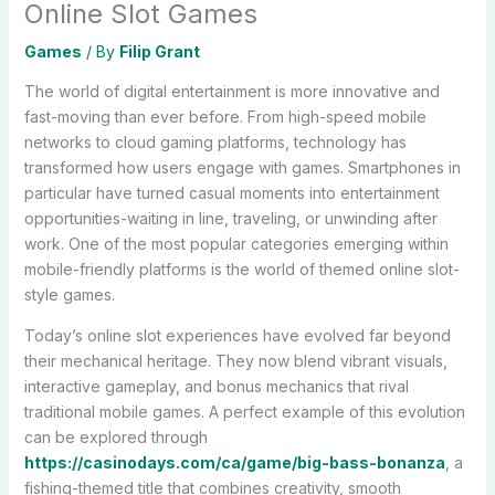
Online Slot Games
Games
/ By
Filip Grant
The world of digital entertainment is more innovative and
fast-moving than ever before. From high-speed mobile
networks to cloud gaming platforms, technology has
transformed how users engage with games. Smartphones in
particular have turned casual moments into entertainment
opportunities-waiting in line, traveling, or unwinding after
work. One of the most popular categories emerging within
mobile-friendly platforms is the world of themed online slot-
style games.
Today’s online slot experiences have evolved far beyond
their mechanical heritage. They now blend vibrant visuals,
interactive gameplay, and bonus mechanics that rival
traditional mobile games. A perfect example of this evolution
can be explored through
https://casinodays.com/ca/game/big-bass-bonanza
, a
fishing-themed title that combines creativity, smooth