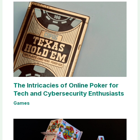
The Intricacies of Online Poker for
Tech and Cybersecurity Enthusiasts
Games