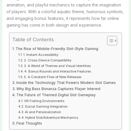
animation, and playful mechanics to capture the imagination
of players. With a colorful aquatic theme, humorous symbols,
and engaging bonus features, it represents how far online
gaming has come in both design and experience.
Table of Contents
The Rise of Mobile-Friendly Slot-Style Gaming
1. Instant Accessibility
2. Cross-Device Compatibility
3. A World of Themes and Visual Identities
4. Bonus Rounds and Interactive Features
5. A Constant Flow of New Releases
Inside the Technology That Powers Modern Slot Games
Why Big Bass Bonanza Captures Player Interest
The Future of Themed Digital Slot Gameplay
VR Fishing Environments
Social Gaming Integration
AI and Personalization
Hybrid Slot/Adventure Mechanics
Final Thoughts