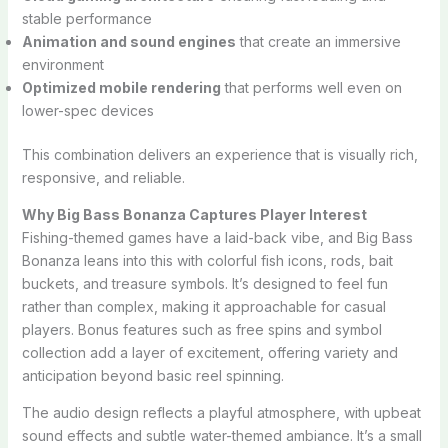
stable performance
Animation and sound engines
that create an immersive
environment
Optimized mobile rendering
that performs well even on
lower-spec devices
This combination delivers an experience that is visually rich,
responsive, and reliable.
Why Big Bass Bonanza Captures Player Interest
Fishing-themed games have a laid-back vibe, and Big Bass
Bonanza leans into this with colorful fish icons, rods, bait
buckets, and treasure symbols. It’s designed to feel fun
rather than complex, making it approachable for casual
players. Bonus features such as free spins and symbol
collection add a layer of excitement, offering variety and
anticipation beyond basic reel spinning.
The audio design reflects a playful atmosphere, with upbeat
sound effects and subtle water-themed ambiance. It’s a small