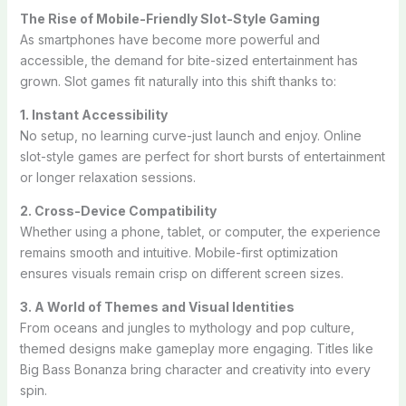
The Rise of Mobile-Friendly Slot-Style Gaming
As smartphones have become more powerful and
accessible, the demand for bite-sized entertainment has
grown. Slot games fit naturally into this shift thanks to:
1. Instant Accessibility
No setup, no learning curve-just launch and enjoy. Online
slot-style games are perfect for short bursts of entertainment
or longer relaxation sessions.
2. Cross-Device Compatibility
Whether using a phone, tablet, or computer, the experience
remains smooth and intuitive. Mobile-first optimization
ensures visuals remain crisp on different screen sizes.
3. A World of Themes and Visual Identities
From oceans and jungles to mythology and pop culture,
themed designs make gameplay more engaging. Titles like
Big Bass Bonanza bring character and creativity into every
spin.