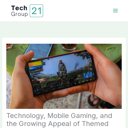
Skip
to
content
Technology, Mobile Gaming, and
the Growing Appeal of Themed