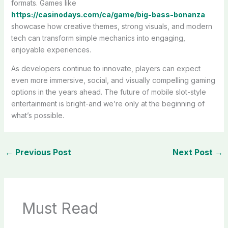
formats. Games like
https://casinodays.com/ca/game/big-bass-bonanza
showcase how creative themes, strong visuals, and modern
tech can transform simple mechanics into engaging,
enjoyable experiences.
As developers continue to innovate, players can expect
even more immersive, social, and visually compelling gaming
options in the years ahead. The future of mobile slot-style
entertainment is bright-and we’re only at the beginning of
what’s possible.
←
Previous Post
Next Post
→
Must Read