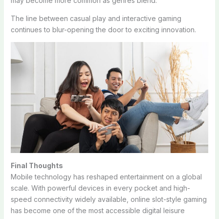
may become more common as genres blend.
The line between casual play and interactive gaming
continues to blur-opening the door to exciting innovation.
Final Thoughts
Mobile technology has reshaped entertainment on a global
scale. With powerful devices in every pocket and high-
speed connectivity widely available, online slot-style gaming
has become one of the most accessible digital leisure