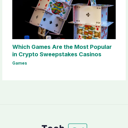
Which Games Are the Most Popular
in Crypto Sweepstakes Casinos
Games