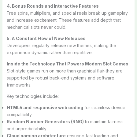
4. Bonus Rounds and Interactive Features
Free spins, multipliers, and special reels break up gameplay
and increase excitement. These features add depth that
mechanical slots never could.
5. A Constant Flow of New Releases
Developers regularly release new themes, making the
experience dynamic rather than repetitive.
Inside the Technology That Powers Modern Slot Games
Slot-style games run on more than graphical flair-they are
supported by robust back-end systems and software
frameworks.
Key technologies include:
HTML5 and responsive web coding
for seamless device
compatibility
Random Number Generators (RNG)
to maintain fairness
and unpredictability
Cloud gaming architecture
ensuring fast loading and