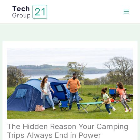
Skip
to
content
The Hidden Reason Your Camping
Trips Always End in Power