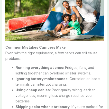
Common Mistakes Campers Make
Even with the right equipment, a few habits can still cause
problems:
Running everything at once:
Fridges, fans, and
lighting together can overload smaller systems.
Ignoring battery maintenance:
Corrosion or loose
terminals can interrupt charging.
Using cheap cables:
Poor-quality wiring leads to
voltage loss, meaning less charge reaches your
batteries.
Skipping solar when stationary:
If you’re parked for