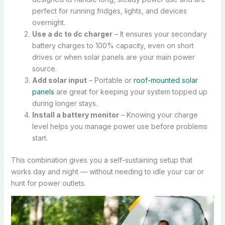
perfect for running fridges, lights, and devices
overnight.
Use a dc to dc charger
– It ensures your secondary
battery charges to 100% capacity, even on short
drives or when solar panels are your main power
source.
Add solar input
– Portable or
roof-mounted solar
panels
are great for keeping your system topped up
during longer stays.
Install a battery monitor
– Knowing your charge
level helps you manage power use before problems
start.
This combination gives you a self-sustaining setup that
works day and night — without needing to idle your car or
hunt for power outlets.