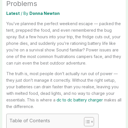
Problems
Latest
/ By
Donna Newton
You’ve planned the perfect weekend escape — packed the
tent, prepped the food, and even remembered the bug
spray. But a few hours into your trip, the fridge cuts out, your
phone dies, and suddenly you’re rationing battery life like
you’re on a survival show. Sound familiar? Power issues are
one of the most common frustrations campers face, and they
can ruin even the best outdoor adventure.
The truth is, most people don’t actually run out of power —
they just don’t manage it correctly. Without the right setup,
your batteries can drain faster than you realise, leaving you
with melted food, dead lights, and no way to charge your
essentials. This is where a
dc to dc battery charger
makes all
the difference.
Table of Contents