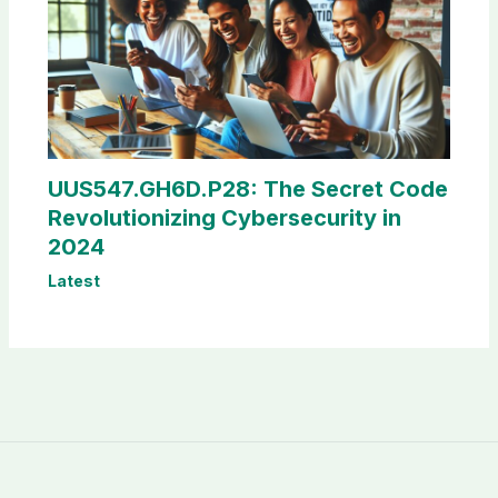
UUS547.GH6D.P28: The Secret Code
Revolutionizing Cybersecurity in
2024
Latest