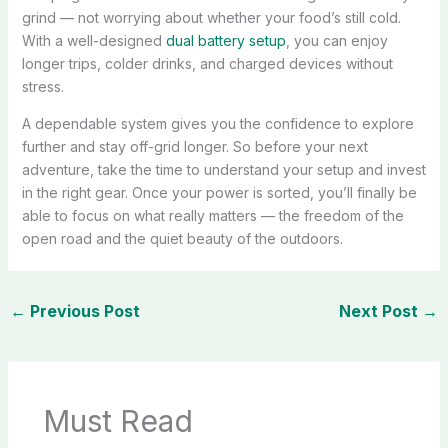
grind — not worrying about whether your food’s still cold.
With a well-designed
dual battery setup
, you can enjoy
longer trips, colder drinks, and charged devices without
stress.
A dependable system gives you the confidence to explore
further and stay off-grid longer. So before your next
adventure, take the time to understand your setup and invest
in the right gear. Once your power is sorted, you’ll finally be
able to focus on what really matters — the freedom of the
open road and the quiet beauty of the outdoors.
←
Previous Post
Next Post
→
Must Read