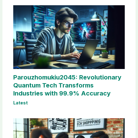
Parouzhomukiu2045: Revolutionary
Quantum Tech Transforms
Industries with 99.9% Accuracy
Latest