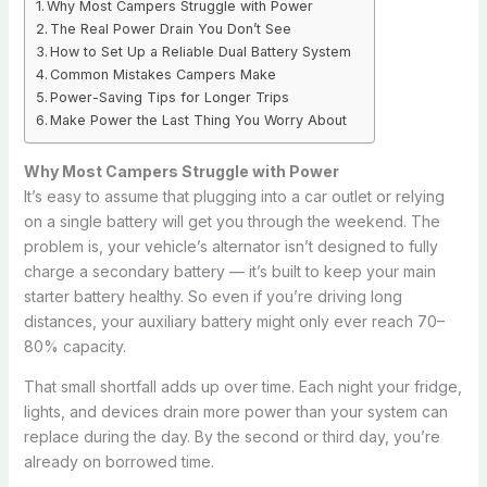
Why Most Campers Struggle with Power
The Real Power Drain You Don’t See
How to Set Up a Reliable Dual Battery System
Common Mistakes Campers Make
Power-Saving Tips for Longer Trips
Make Power the Last Thing You Worry About
Why Most Campers Struggle with Power
It’s easy to assume that plugging into a car outlet or relying
on a single battery will get you through the weekend. The
problem is, your vehicle’s alternator isn’t designed to fully
charge a secondary battery — it’s built to keep your main
starter battery healthy. So even if you’re driving long
distances, your auxiliary battery might only ever reach 70–
80% capacity.
That small shortfall adds up over time. Each night your fridge,
lights, and devices drain more power than your system can
replace during the day. By the second or third day, you’re
already on borrowed time.