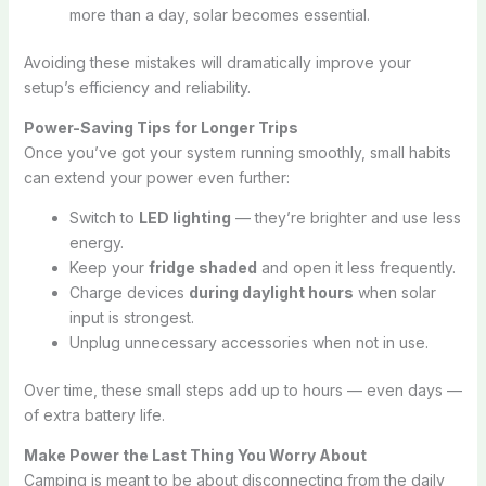
more than a day, solar becomes essential.
Avoiding these mistakes will dramatically improve your
setup’s efficiency and reliability.
Power-Saving Tips for Longer Trips
Once you’ve got your system running smoothly, small habits
can extend your power even further:
Switch to
LED lighting
— they’re brighter and use less
energy.
Keep your
fridge shaded
and open it less frequently.
Charge devices
during daylight hours
when solar
input is strongest.
Unplug unnecessary accessories when not in use.
Over time, these small steps add up to hours — even days —
of extra battery life.
Make Power the Last Thing You Worry About
Camping is meant to be about disconnecting from the daily