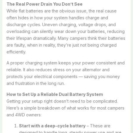
The Real Power Drain You Don’t See
While flat batteries are the obvious issue, the real cause
often hides in how your system handles charge and
discharge cycles. Uneven charging, voltage drops, and
overloading can silently wear down your batteries, reducing
their lifespan dramatically. Many campers think their batteries
are faulty, when in reality, they’re just not being charged
efficiently.
A proper charging system keeps your power consistent and
reliable. It also reduces stress on your alternator and
protects your electrical components — saving you money
and frustration in the long run.
How to Set Up a Reliable Dual Battery System
Getting your setup right doesn’t need to be complicated.
Here’s a simple breakdown of what works for most campers
and 4WD owners:
Start with a deep-cycle battery
– These are
designed to handle long, steady power use and are