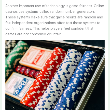
Another important use of technology is game fairness. Online
casinos use systems called random number generators.
These systems make sure that game results are random and
fair. Independent organizations often test these systems to
confirm fairness. This helps players feel confident that
games are not controlled or unfair.