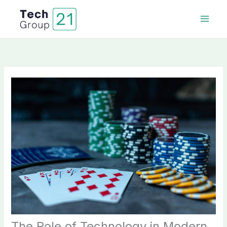
Skip
to
content
The Role of Technology in Modern