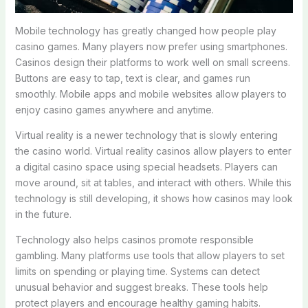
Mobile technology has greatly changed how people play
casino games. Many players now prefer using smartphones.
Casinos design their platforms to work well on small screens.
Buttons are easy to tap, text is clear, and games run
smoothly. Mobile apps and mobile websites allow players to
enjoy casino games anywhere and anytime.
Virtual reality is a newer technology that is slowly entering
the casino world. Virtual reality casinos allow players to enter
a digital casino space using special headsets. Players can
move around, sit at tables, and interact with others. While this
technology is still developing, it shows how casinos may look
in the future.
Technology also helps casinos promote responsible
gambling. Many platforms use tools that allow players to set
limits on spending or playing time. Systems can detect
unusual behavior and suggest breaks. These tools help
protect players and encourage healthy gaming habits.