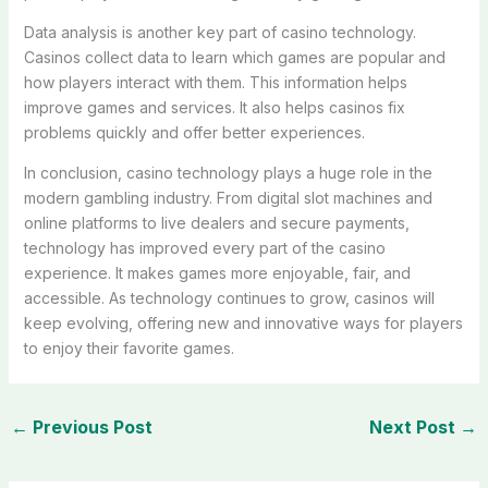
Data analysis is another key part of casino technology.
Casinos collect data to learn which games are popular and
how players interact with them. This information helps
improve games and services. It also helps casinos fix
problems quickly and offer better experiences.
In conclusion, casino technology plays a huge role in the
modern gambling industry. From digital slot machines and
online platforms to live dealers and secure payments,
technology has improved every part of the casino
experience. It makes games more enjoyable, fair, and
accessible. As technology continues to grow, casinos will
keep evolving, offering new and innovative ways for players
to enjoy their favorite games.
←
Previous Post
Next Post
→