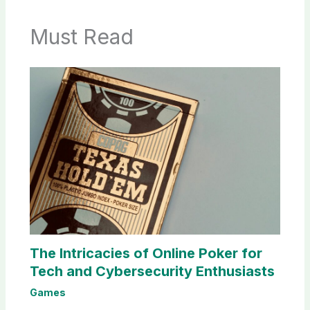
Must Read
The Intricacies of Online Poker for
Tech and Cybersecurity Enthusiasts
Games