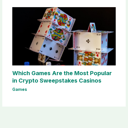
Which Games Are the Most Popular
in Crypto Sweepstakes Casinos
Games