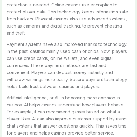
protection is needed. Online casinos use encryption to
protect player data. This technology keeps information safe
from hackers. Physical casinos also use advanced systems,
such as cameras and digital tracking, to prevent cheating
and theft.
Payment systems have also improved thanks to technology.
In the past, casinos mainly used cash or chips. Now, players
can use credit cards, online wallets, and even digital
currencies. These payment methods are fast and
convenient. Players can deposit money instantly and
withdraw winnings more easily. Secure payment technology
helps build trust between casinos and players.
Artificial intelligence, or AI, is becoming more common in
casinos. AI helps casinos understand how players behave.
For example, it can recommend games based on what a
player likes. AI can also improve customer support by using
chat systems that answer questions quickly. This saves time
for players and helps casinos provide better service.