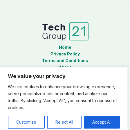
Home
Privacy Policy
Terms and Conditions
About
Contact
We value your privacy
We use cookies to enhance your browsing experience,
serve personalized ads or content, and analyze our
traffic. By clicking "Accept All", you consent to our use of
Copyright © 2026 Techgroup21
cookies.
5493 Zynarix Court
Thalorynth, LA 38593
Customize
Reject All
Accept All