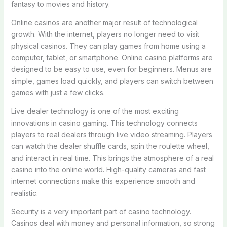
fantasy to movies and history.
Online casinos are another major result of technological
growth. With the internet, players no longer need to visit
physical casinos. They can play games from home using a
computer, tablet, or smartphone. Online casino platforms are
designed to be easy to use, even for beginners. Menus are
simple, games load quickly, and players can switch between
games with just a few clicks.
Live dealer technology is one of the most exciting
innovations in casino gaming. This technology connects
players to real dealers through live video streaming. Players
can watch the dealer shuffle cards, spin the roulette wheel,
and interact in real time. This brings the atmosphere of a real
casino into the online world. High-quality cameras and fast
internet connections make this experience smooth and
realistic.
Security is a very important part of casino technology.
Casinos deal with money and personal information, so strong