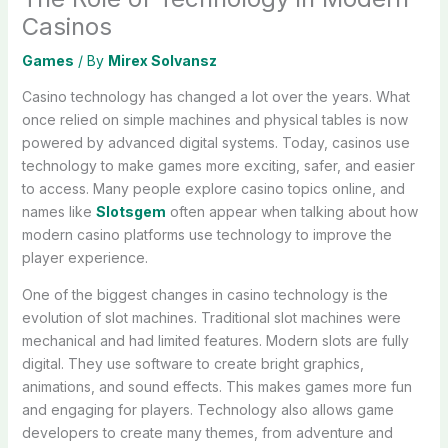
Casinos
Games
/ By
Mirex Solvansz
Casino technology has changed a lot over the years. What
once relied on simple machines and physical tables is now
powered by advanced digital systems. Today, casinos use
technology to make games more exciting, safer, and easier
to access. Many people explore casino topics online, and
names like
Slotsgem
often appear when talking about how
modern casino platforms use technology to improve the
player experience.
One of the biggest changes in casino technology is the
evolution of slot machines. Traditional slot machines were
mechanical and had limited features. Modern slots are fully
digital. They use software to create bright graphics,
animations, and sound effects. This makes games more fun
and engaging for players. Technology also allows game
developers to create many themes, from adventure and