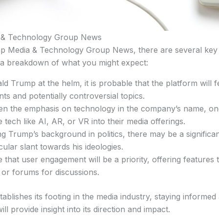
 & Technology Group News
p Media & Technology Group News, there are several key e
 a breakdown of what you might expect:
d Trump at the helm, it is probable that the platform will 
s and potentially controversial topics.
ven the emphasis on technology in the company’s name, on
 tech like AI, AR, or VR into their media offerings.
ing Trump’s background in politics, there may be a signifi
ticular slant towards his ideologies.
le that user engagement will be a priority, offering feature
 or forums for discussions.
ablishes its footing in the media industry, staying inform
provide insight into its direction and impact.