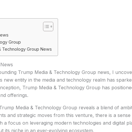
News
logy Group
 & Technology Group News
 News
rrounding Trump Media & Technology Group news, I uncover 
is new entity in the media and technology realm has spark
inception, Trump Media & Technology Group has positioned it
and offerings.
 Trump Media & Technology Group reveals a blend of ambit
and strategic moves from this venture, there is a sense of
h a focus on leveraging modern technologies and digital p
 its niche in an ever-evolving ecosystem.