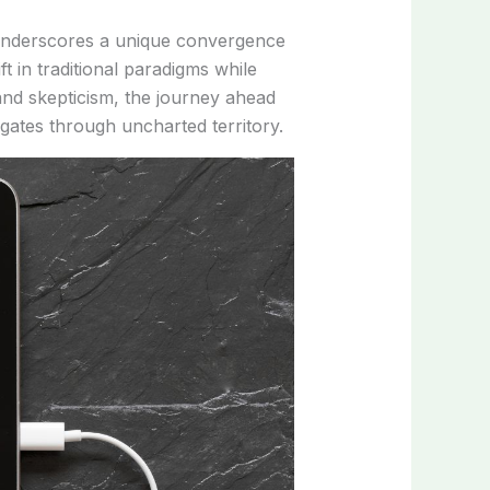
 underscores a unique convergence
ft in traditional paradigms while
 and skepticism, the journey ahead
gates through uncharted territory.