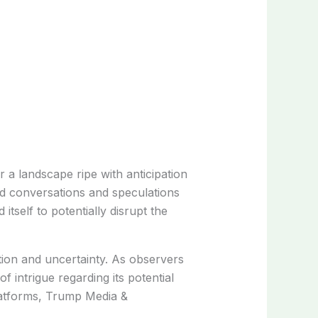
a landscape ripe with anticipation
ed conversations and speculations
self to potentially disrupt the
ion and uncertainty. As observers
 intrigue regarding its potential
latforms, Trump Media &