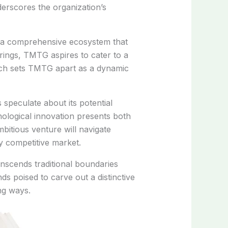
erscores the organization’s
g a comprehensive ecosystem that
ings, TMTG aspires to cater to a
ach sets TMTG apart as a dynamic
 speculate about its potential
nological innovation presents both
bitious venture will navigate
ly competitive market.
nscends traditional boundaries
s poised to carve out a distinctive
ng ways.