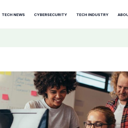
TECH NEWS
CYBERSECURITY
TECH INDUSTRY
ABO