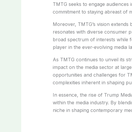
TMTG seeks to engage audiences in 
commitment to staying abreast of 
Moreover, TMTG’s vision extends b
resonates with diverse consumer pr
broad spectrum of interests while
player in the ever-evolving media l
As TMTG continues to unveil its stra
impact on the media sector at large
opportunities and challenges for TM
complexities inherent in shaping pu
In essence, the rise of Trump Medi
within the media industry. By blend
niche in shaping contemporary med