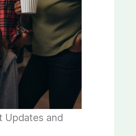
t Updates and