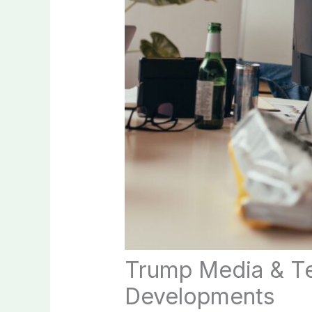
Trump Media & Te
Developments