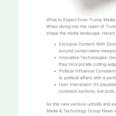
What to Expect from Trump Media
When diving into the realm of Trum
shape the media landscape. Here’s
Exclusive Content: With Donal
around conservative viewpoint
Innovative Technologies: Gi
they incorporate cutting-edge
Political Influence: Consider
to political affairs with a par
User Interaction: It’s plausib
comment sections, live polls,
As this new venture unfolds and est
Media & Technology Group News will 