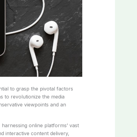
al to grasp the pivotal factors
s to revolutionize the media
onservative viewpoints and an
ds harnessing online platforms’ vast
d interactive content delivery,