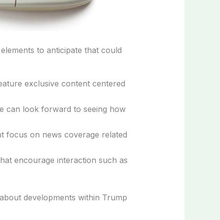
lements to anticipate that could
feature exclusive content centered
e can look forward to seeing how
cant focus on news coverage related
s that encourage interaction such as
ed about developments within Trump