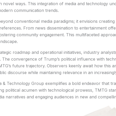
novel ways. This integration of media and technology und
modern communication trends.
eyond conventional media paradigms; it envisions creatin
eferences. From news dissemination to entertainment offer
 fostering community engagement. This multifaceted appro
andscape.
tegic roadmap and operational initiatives, industry analysts
. The convergence of Trump’s political influence with tech
TG’s future trajectory. Observers keenly await how this am
blic discourse while maintaining relevance in an increasing
a & Technology Group exemplifies a bold endeavor that tra
ing political acumen with technological prowess, TMTG stand
ia narratives and engaging audiences in new and compelli