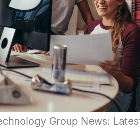
chnology Group News: Lates