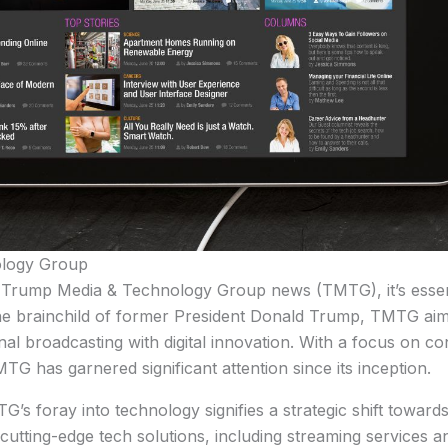
ology Group
Trump Media & Technology Group news (TMTG), it’s essenti
 The brainchild of former President Donald Trump, TMTG aim
al broadcasting with digital innovation. With a focus on c
TG has garnered significant attention since its inception.
MTG’s foray into technology signifies a strategic shift towar
cutting-edge tech solutions, including streaming services an