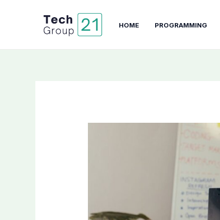
Skip
to
HOME
PROGRAMMING
content