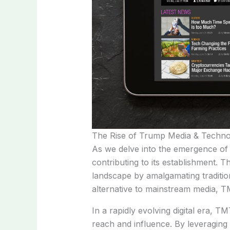
The Rise of Trump Media & Techn
As we delve into the emergence of 
contributing to its establishment.
landscape by amalgamating tradition
alternative to mainstream media, TM
In a rapidly evolving digital era, T
reach and influence. By leveraging 