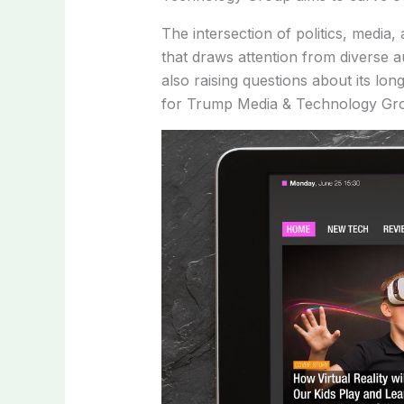
The intersection of politics, med
that draws attention from diverse au
also raising questions about its lo
for Trump Media & Technology Group 