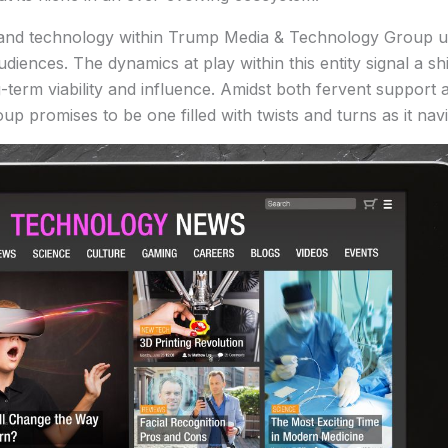
ia, and technology within Trump Media & Technology Group
diences. The dynamics at play within this entity signal a shi
ng-term viability and influence. Amidst both fervent support
promises to be one filled with twists and turns as it navi