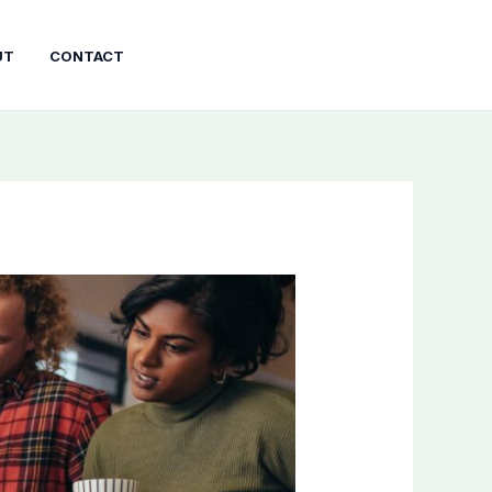
UT
CONTACT