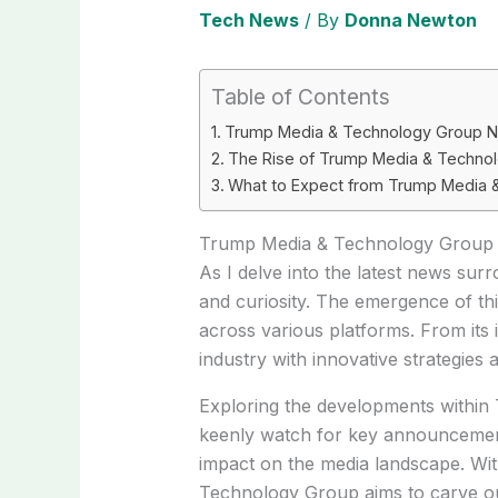
Tech News
/ By
Donna Newton
Table of Contents
Trump Media & Technology Group 
The Rise of Trump Media & Techno
What to Expect from Trump Media
Trump Media & Technology Group
As I delve into the latest news su
and curiosity. The emergence of th
across various platforms. From its 
industry with innovative strategies 
Exploring the developments within
keenly watch for key announcements 
impact on the media landscape. Wit
Technology Group aims to carve out