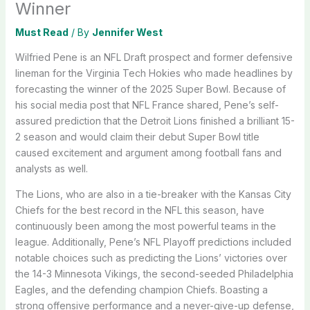
Winner
Must Read
/ By
Jennifer West
Wilfried Pene is an NFL Draft prospect and former defensive
lineman for the Virginia Tech Hokies who made headlines by
forecasting the winner of the 2025 Super Bowl. Because of
his social media post that NFL France shared, Pene’s self-
assured prediction that the Detroit Lions finished a brilliant 15-
2 season and would claim their debut Super Bowl title
caused excitement and argument among football fans and
analysts as well.
The Lions, who are also in a tie-breaker with the Kansas City
Chiefs for the best record in the NFL this season, have
continuously been among the most powerful teams in the
league. Additionally, Pene’s NFL Playoff predictions included
notable choices such as predicting the Lions’ victories over
the 14-3 Minnesota Vikings, the second-seeded Philadelphia
Eagles, and the defending champion Chiefs. Boasting a
strong offensive performance and a never-give-up defense,