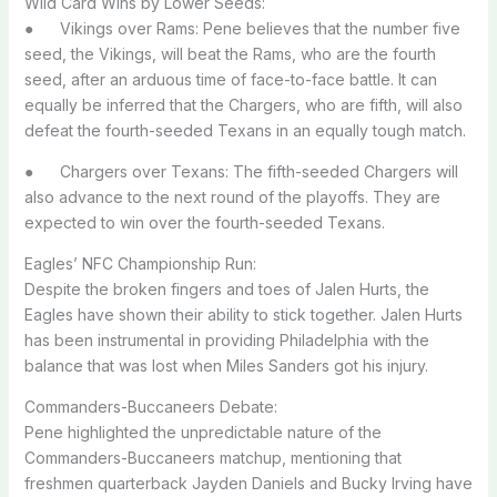
Wild Card Wins by Lower Seeds:
● Vikings over Rams: Pene believes that the number five
seed, the Vikings, will beat the Rams, who are the fourth
seed, after an arduous time of face-to-face battle. It can
equally be inferred that the Chargers, who are fifth, will also
defeat the fourth-seeded Texans in an equally tough match.
● Chargers over Texans: The fifth-seeded Chargers will
also advance to the next round of the playoffs. They are
expected to win over the fourth-seeded Texans.
Eagles’ NFC Championship Run:
Despite the broken fingers and toes of Jalen Hurts, the
Eagles have shown their ability to stick together. Jalen Hurts
has been instrumental in providing Philadelphia with the
balance that was lost when Miles Sanders got his injury.
Commanders-Buccaneers Debate:
Pene highlighted the unpredictable nature of the
Commanders-Buccaneers matchup, mentioning that
freshmen quarterback Jayden Daniels and Bucky Irving have