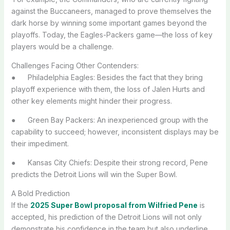
against the Buccaneers, managed to prove themselves the
dark horse by winning some important games beyond the
playoffs. Today, the Eagles-Packers game—the loss of key
players would be a challenge.
Challenges Facing Other Contenders:
● Philadelphia Eagles: Besides the fact that they bring
playoff experience with them, the loss of Jalen Hurts and
other key elements might hinder their progress.
● Green Bay Packers: An inexperienced group with the
capability to succeed; however, inconsistent displays may be
their impediment.
● Kansas City Chiefs: Despite their strong record, Pene
predicts the Detroit Lions will win the Super Bowl.
A Bold Prediction
If the
2025 Super Bowl proposal from Wilfried Pene
is
accepted, his prediction of the Detroit Lions will not only
demonstrate his confidence in the team but also underline