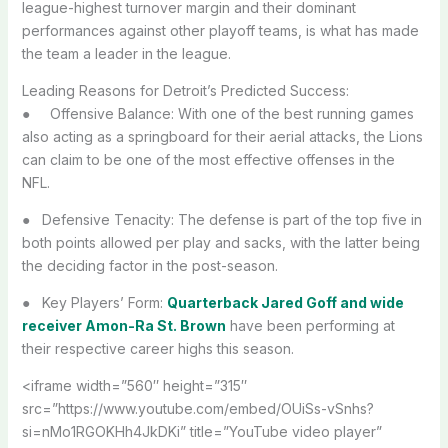
league-highest turnover margin and their dominant
performances against other playoff teams, is what has made
the team a leader in the league.
Leading Reasons for Detroit’s Predicted Success:
● Offensive Balance: With one of the best running games
also acting as a springboard for their aerial attacks, the Lions
can claim to be one of the most effective offenses in the
NFL.
● Defensive Tenacity: The defense is part of the top five in
both points allowed per play and sacks, with the latter being
the deciding factor in the post-season.
● Key Players’ Form:
Quarterback Jared Goff and wide
receiver Amon-Ra St. Brown
have been performing at
their respective career highs this season.
<iframe width=”560″ height=”315″
src=”https://www.youtube.com/embed/OUiSs-vSnhs?
si=nMo1RGOKHh4JkDKi” title=”YouTube video player”