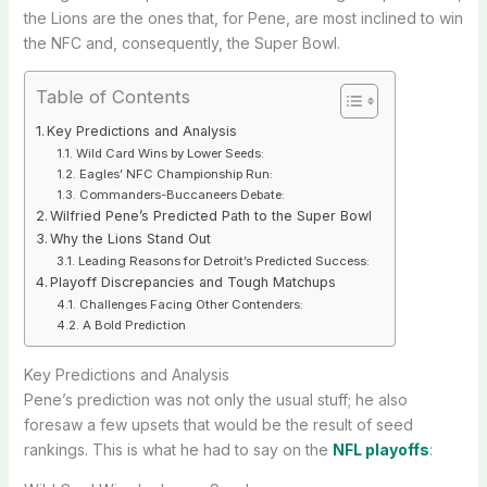
the Lions are the ones that, for Pene, are most inclined to win
the NFC and, consequently, the Super Bowl.
Table of Contents
Key Predictions and Analysis
Wild Card Wins by Lower Seeds:
Eagles’ NFC Championship Run:
Commanders-Buccaneers Debate:
Wilfried Pene’s Predicted Path to the Super Bowl
Why the Lions Stand Out
Leading Reasons for Detroit’s Predicted Success:
Playoff Discrepancies and Tough Matchups
Challenges Facing Other Contenders:
A Bold Prediction
Key Predictions and Analysis
Pene’s prediction was not only the usual stuff; he also
foresaw a few upsets that would be the result of seed
rankings. This is what he had to say on the
NFL playoffs
: