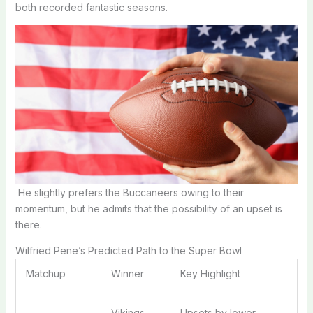
both recorded fantastic seasons.
He slightly prefers the Buccaneers owing to their
momentum, but he admits that the possibility of an upset is
there.
Wilfried Pene’s Predicted Path to the Super Bowl
Matchup
Winner
Key Highlight
Vikings,
Upsets by lower