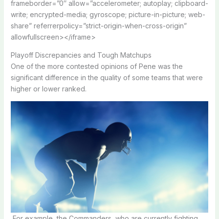
frameborder=”0″ allow=”accelerometer; autoplay; clipboard-
write; encrypted-media; gyroscope; picture-in-picture; web-
share” referrerpolicy=”strict-origin-when-cross-origin”
allowfullscreen></iframe>
Playoff Discrepancies and Tough Matchups
One of the more contested opinions of Pene was the
significant difference in the quality of some teams that were
higher or lower ranked.
For example, the Commanders, who are currently fighting