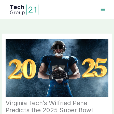
Skip
to
content
Virginia Tech’s Wilfried Pene
Predicts the 2025 Super Bowl