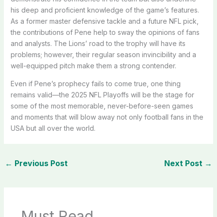
his deep and proficient knowledge of the game’s features.
As a former master defensive tackle and a future NFL pick,
the contributions of Pene help to sway the opinions of fans
and analysts. The Lions’ road to the trophy will have its
problems; however, their regular season invincibility and a
well-equipped pitch make them a strong contender.
Even if Pene’s prophecy fails to come true, one thing
remains valid—the 2025 NFL Playoffs will be the stage for
some of the most memorable, never-before-seen games
and moments that will blow away not only football fans in the
USA but all over the world.
←
Previous Post
Next Post
→
Must Read