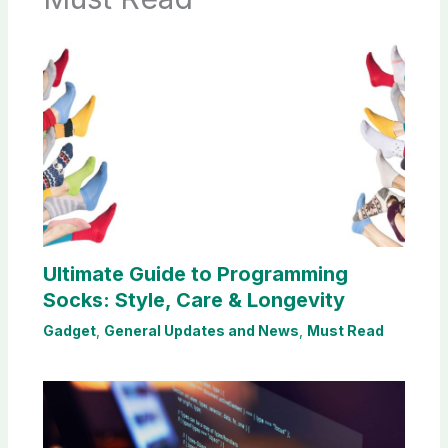
Ultimate Guide to Programming
Socks: Style, Care & Longevity
Gadget
,
General Updates and News
,
Must Read