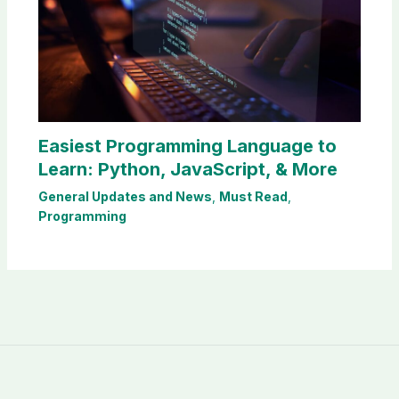
Easiest Programming Language to
Learn: Python, JavaScript, & More
General Updates and News
,
Must Read
,
Programming