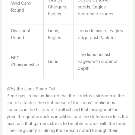
Wild Card
Chargers,
seeds, Eagles
Round
Eagles
overcome injuries.
Divisional
Lions,
Lions dominate; Eagles
Round
Eagles
edge past Packers.
The lions outlast
NFC
Lions
Eagles with superior
Championship
depth.
Why the Lions Stand Out
Pene has, in fact indicated that the structural strength in the
line of attack is the root cause of the Lions’ continuous
success in the history of football and that throughout the
year, the quarterback is infallible, and the defense side is the
main unit that garners stress to be able to deal with the heat.
Their regularity all along the season noted through their