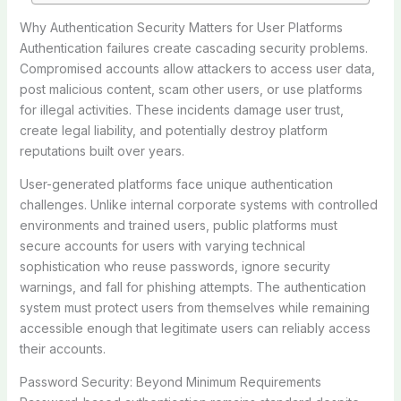
Why Authentication Security Matters for User Platforms
Authentication failures create cascading security problems.
Compromised accounts allow attackers to access user data,
post malicious content, scam other users, or use platforms
for illegal activities. These incidents damage user trust,
create legal liability, and potentially destroy platform
reputations built over years.
User-generated platforms face unique authentication
challenges. Unlike internal corporate systems with controlled
environments and trained users, public platforms must
secure accounts for users with varying technical
sophistication who reuse passwords, ignore security
warnings, and fall for phishing attempts. The authentication
system must protect users from themselves while remaining
accessible enough that legitimate users can reliably access
their accounts.
Password Security: Beyond Minimum Requirements