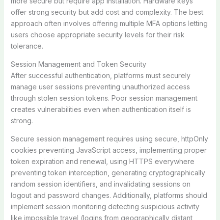
more secure but require app installation. Hardware keys
offer strong security but add cost and complexity. The best
approach often involves offering multiple MFA options letting
users choose appropriate security levels for their risk
tolerance.
Session Management and Token Security
After successful authentication, platforms must securely
manage user sessions preventing unauthorized access
through stolen session tokens. Poor session management
creates vulnerabilities even when authentication itself is
strong.
Secure session management requires using secure, httpOnly
cookies preventing JavaScript access, implementing proper
token expiration and renewal, using HTTPS everywhere
preventing token interception, generating cryptographically
random session identifiers, and invalidating sessions on
logout and password changes. Additionally, platforms should
implement session monitoring detecting suspicious activity
like impossible travel (logins from geographically distant