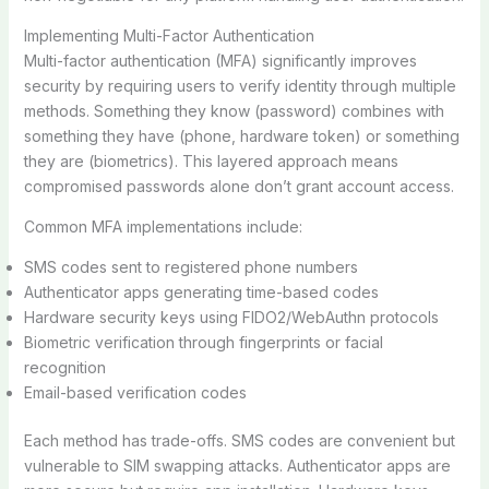
Implementing Multi-Factor Authentication
Multi-factor authentication (MFA) significantly improves
security by requiring users to verify identity through multiple
methods. Something they know (password) combines with
something they have (phone, hardware token) or something
they are (biometrics). This layered approach means
compromised passwords alone don’t grant account access.
Common MFA implementations include:
SMS codes sent to registered phone numbers
Authenticator apps generating time-based codes
Hardware security keys using FIDO2/WebAuthn protocols
Biometric verification through fingerprints or facial
recognition
Email-based verification codes
Each method has trade-offs. SMS codes are convenient but
vulnerable to SIM swapping attacks. Authenticator apps are