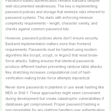
Password-based authentication remains standard despite
well-documented weaknesses. The key is implementing
password policies and storage that minimize risks inherent to
password systems. This starts with enforcing minimum
complexity requirements – length, character variety, and
checks against common password lists.
However, password policies alone don’t ensure security.
Backend implementation matters more than frontend
requirements. Passwords must be hashed using modern
algorithms like bcrypt, scrypt, or Argon2 that resist brute-
force attacks. Salting ensures that identical passwords
produce different hashes preventing rainbow table attacks.
Key stretching increases computational cost of hash
verification making brute-force attempts impractical.
Never store passwords in plaintext or use weak hashing like
MD5 or SHA-1. These approaches might seem convenient
during development but create catastrophic vulnerabilities if
databases get compromised. Proper password hashing is
non-negotiable for any platform handling user authentication.