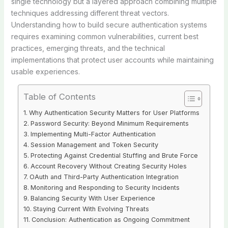
single technology but a layered approach combining multiple
techniques addressing different threat vectors.
Understanding how to build secure authentication systems
requires examining common vulnerabilities, current best
practices, emerging threats, and the technical
implementations that protect user accounts while maintaining
usable experiences.
Table of Contents
Why Authentication Security Matters for User Platforms
Password Security: Beyond Minimum Requirements
Implementing Multi-Factor Authentication
Session Management and Token Security
Protecting Against Credential Stuffing and Brute Force
Account Recovery Without Creating Security Holes
OAuth and Third-Party Authentication Integration
Monitoring and Responding to Security Incidents
Balancing Security With User Experience
Staying Current With Evolving Threats
Conclusion: Authentication as Ongoing Commitment