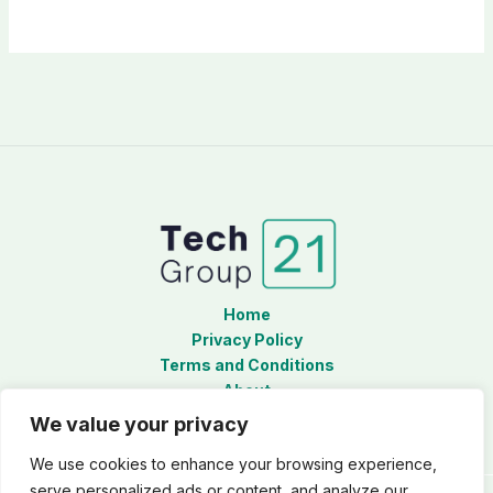
Home
Privacy Policy
Terms and Conditions
About
Contact
We value your privacy
We use cookies to enhance your browsing experience,
serve personalized ads or content, and analyze our