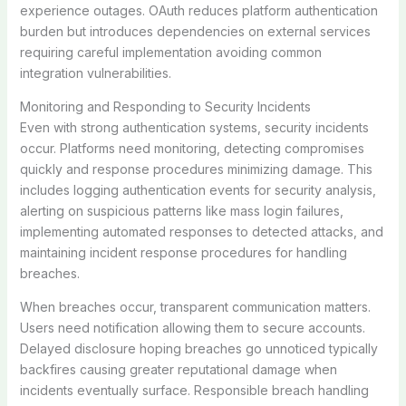
experience outages. OAuth reduces platform authentication
burden but introduces dependencies on external services
requiring careful implementation avoiding common
integration vulnerabilities.
Monitoring and Responding to Security Incidents
Even with strong authentication systems, security incidents
occur. Platforms need monitoring, detecting compromises
quickly and response procedures minimizing damage. This
includes logging authentication events for security analysis,
alerting on suspicious patterns like mass login failures,
implementing automated responses to detected attacks, and
maintaining incident response procedures for handling
breaches.
When breaches occur, transparent communication matters.
Users need notification allowing them to secure accounts.
Delayed disclosure hoping breaches go unnoticed typically
backfires causing greater reputational damage when
incidents eventually surface. Responsible breach handling