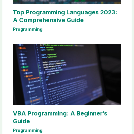
Top Programming Languages 2023:
A Comprehensive Guide
Programming
VBA Programming: A Beginner’s
Guide
Programming