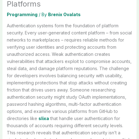
Platforms
Programming
/ By
Brenix Ovalats
Authentication systems form the foundation of platform
security. Every user-generated content platform – from social
networks to marketplaces – requires reliable methods for
verifying user identities and protecting accounts from
unauthorized access. Weak authentication creates
vulnerabilities that attackers exploit to compromise accounts,
steal data, and damage platform reputations. The challenge
for developers involves balancing security with usability,
implementing protections that stop attacks without creating
friction that drives users away. Someone researching
authentication security might study OAuth implementations,
password hashing algorithms, multi-factor authentication
options, and examine various platforms from GitHub to
directories like
slixa
that handle user authentication for
thousands of accounts requiring different security levels.
This research reveals that authentication security isn’t a