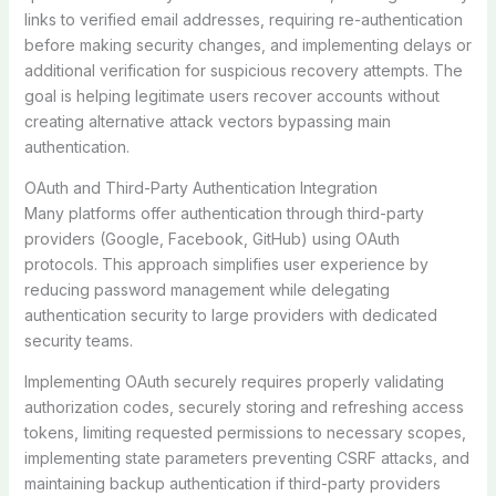
links to verified email addresses, requiring re-authentication
before making security changes, and implementing delays or
additional verification for suspicious recovery attempts. The
goal is helping legitimate users recover accounts without
creating alternative attack vectors bypassing main
authentication.
OAuth and Third-Party Authentication Integration
Many platforms offer authentication through third-party
providers (Google, Facebook, GitHub) using OAuth
protocols. This approach simplifies user experience by
reducing password management while delegating
authentication security to large providers with dedicated
security teams.
Implementing OAuth securely requires properly validating
authorization codes, securely storing and refreshing access
tokens, limiting requested permissions to necessary scopes,
implementing state parameters preventing CSRF attacks, and
maintaining backup authentication if third-party providers