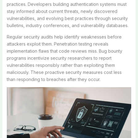
practices. Developers building authentication systems must
stay informed about current threats, newly discovered
vulnerabilities, and evolving best practices through security
bulletins, industry conferences, and vulnerability databases.
Regular security audits help identify weaknesses before
attackers exploit them. Penetration testing reveals
implementation flaws that code reviews miss. Bug bounty
programs incentivize security researchers to report
vulnerabilities responsibly rather than exploiting them
maliciously. These proactive security measures cost less
than responding to breaches after they occur.