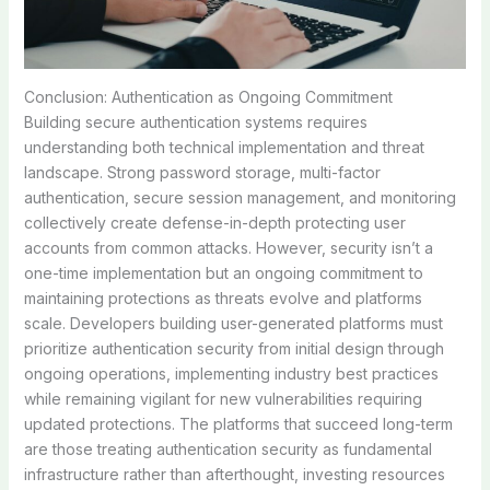
Conclusion: Authentication as Ongoing Commitment
Building secure authentication systems requires
understanding both technical implementation and threat
landscape. Strong password storage, multi-factor
authentication, secure session management, and monitoring
collectively create defense-in-depth protecting user
accounts from common attacks. However, security isn’t a
one-time implementation but an ongoing commitment to
maintaining protections as threats evolve and platforms
scale. Developers building user-generated platforms must
prioritize authentication security from initial design through
ongoing operations, implementing industry best practices
while remaining vigilant for new vulnerabilities requiring
updated protections. The platforms that succeed long-term
are those treating authentication security as fundamental
infrastructure rather than afterthought, investing resources