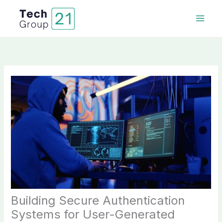
Skip
to
content
Building Secure Authentication
Systems for User-Generated