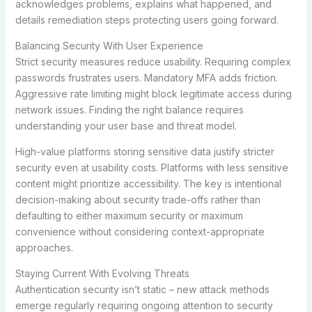
acknowledges problems, explains what happened, and
details remediation steps protecting users going forward.
Balancing Security With User Experience
Strict security measures reduce usability. Requiring complex
passwords frustrates users. Mandatory MFA adds friction.
Aggressive rate limiting might block legitimate access during
network issues. Finding the right balance requires
understanding your user base and threat model.
High-value platforms storing sensitive data justify stricter
security even at usability costs. Platforms with less sensitive
content might prioritize accessibility. The key is intentional
decision-making about security trade-offs rather than
defaulting to either maximum security or maximum
convenience without considering context-appropriate
approaches.
Staying Current With Evolving Threats
Authentication security isn’t static – new attack methods
emerge regularly requiring ongoing attention to security