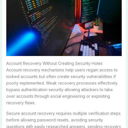
Account Recovery Without Creating Security Holes
Account recovery mechanisms help users regain access to
locked accounts but often create security vulnerabilities if
poorly implemented. Weak recovery processes effectively
bypass authentication security allowing attackers to take
over accounts through social engineering or exploiting
recovery flaws.
Secure account recovery requires multiple verification steps
before allowing password resets, avoiding security
questions with easily researched answers, sending recovery