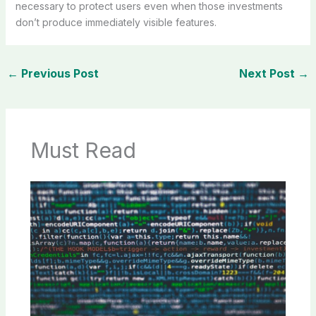
necessary to protect users even when those investments
don’t produce immediately visible features.
←
Previous Post
Next Post
→
Must Read