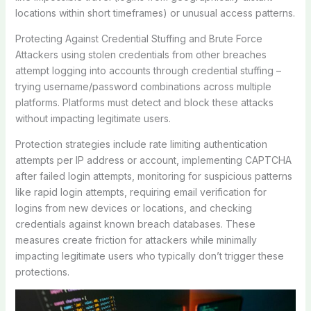
locations within short timeframes) or unusual access patterns.
Protecting Against Credential Stuffing and Brute Force
Attackers using stolen credentials from other breaches
attempt logging into accounts through credential stuffing –
trying username/password combinations across multiple
platforms. Platforms must detect and block these attacks
without impacting legitimate users.
Protection strategies include rate limiting authentication
attempts per IP address or account, implementing CAPTCHA
after failed login attempts, monitoring for suspicious patterns
like rapid login attempts, requiring email verification for
logins from new devices or locations, and checking
credentials against known breach databases. These
measures create friction for attackers while minimally
impacting legitimate users who typically don’t trigger these
protections.