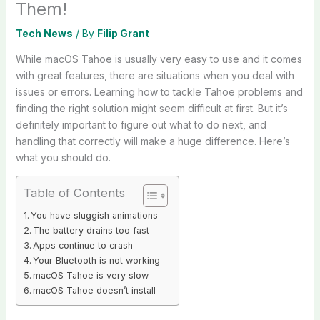
Them!
Tech News
/ By
Filip Grant
While macOS Tahoe is usually very easy to use and it comes
with great features, there are situations when you deal with
issues or errors. Learning how to tackle Tahoe problems and
finding the right solution might seem difficult at first. But it’s
definitely important to figure out what to do next, and
handling that correctly will make a huge difference. Here’s
what you should do.
Table of Contents
You have sluggish animations
The battery drains too fast
Apps continue to crash
Your Bluetooth is not working
macOS Tahoe is very slow
macOS Tahoe doesn’t install