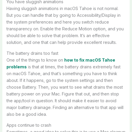
You have sluggish animations
Having sluggish animations in macOS Tahoe is not normal.
But you can handle that by going to Accessibility/Display in
the system preferences and here you switch reduce
transparency on. Enable the Reduce Motion option, and you
should be able to solve that problem. It’s an effective
solution, and one that can help provide excellent results.
The battery drains too fast
One of the things to know on
how to fix macOS Tahoe
problems
is that at times, the battery drains extremely fast
on macOS Tahoe, and that’s something you have to think
about. If it happens, go to the system settings and then
choose Battery. Then, you want to see what drains the most
battery power on your Mac. Figure that out, and then stop
the app/tool in question. It should make it easier to avoid
major battery drainage. Finding an alternative to that app will
also be a good idea.
Apps continue to crash
Sometimes, a good idea to solve this is to use a Mac cleanup