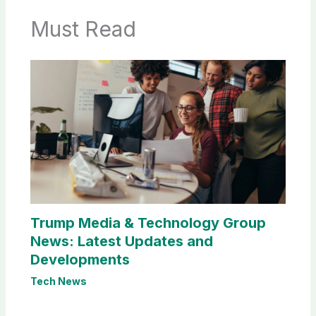
Must Read
Trump Media & Technology Group
News: Latest Updates and
Developments
Tech News