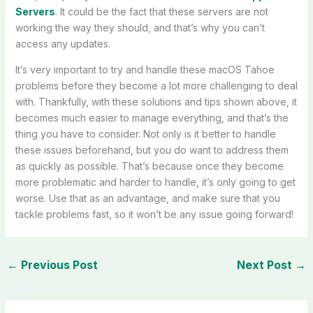
Servers
. It could be the fact that these servers are not
working the way they should, and that’s why you can’t
access any updates.
It’s very important to try and handle these macOS Tahoe
problems before they become a lot more challenging to deal
with. Thankfully, with these solutions and tips shown above, it
becomes much easier to manage everything, and that’s the
thing you have to consider. Not only is it better to handle
these issues beforehand, but you do want to address them
as quickly as possible. That’s because once they become
more problematic and harder to handle, it’s only going to get
worse. Use that as an advantage, and make sure that you
tackle problems fast, so it won’t be any issue going forward!
←
Previous Post
Next Post
→