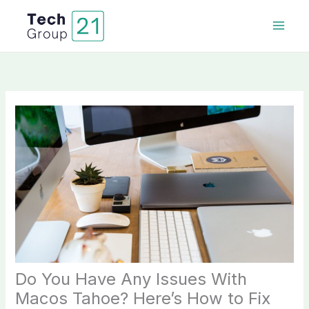
Skip
to
content
Do You Have Any Issues With
Macos Tahoe? Here’s How to Fix