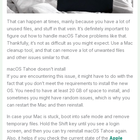
That can happen at times, mainly because you have a lot of
unused files, and stuff in that vein. It’s definitely important to
figure out how to handle macOS Tahoe problems like that.
Thankfully, it’s not as difficult as you might expect. Use a Mac
cleanup tool, and that can remove a lot of unwanted files
and other issues similar to that.
macOS Tahoe doesn’t install
If you are encountering this issue, it might have to do with the
fact that you don’t meet the requirements to install the new
OS. You need to have at least 20 GB of space to install, and
sometimes you might have random issues, which is why you
can restart the Mac and then reinstall.
In case your Mac is stuck, boot into safe mode and remove
temporary files. Hold the Shift key until you see a login
screen, and then you can try reinstall macOS Tahoe again.
Also, it helps if you check the current state of the
Apple