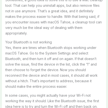
tool. That can help you uninstall apps, but also remove files
not in use anymore. That’s a great idea, and it definitely
makes the process easier to handle. With that being said, if
you encounter issues with macOS Tahoe, a cleanup tool can
very much be the ideal way of dealing with them
appropriately.
Your Bluetooth is not working
Yes, there are times when Bluetooth stops working under
macOS Tahoe. Go to the System Settings and select
Bluetooth, and then turn it off and on again. If that doesn’t
solve the issue, find the device in the list, click the “I” and
then choose to forget the device. Now you should
reconnect the device and in most cases, it should all work
without a hitch. That’s important to address, because it
should make the entire process easier.
In some cases, you might actually have your Wi-Fi not
working the way it should. Like the Bluetooth issue, the first
idea here is to try and turn the Wi-Fi off and then back on.