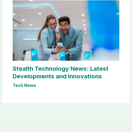
Stealth Technology News: Latest
Developments and Innovations
Tech News