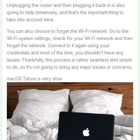
Unplugging the router and then plugging it back in is also
going to help immensely, and that’s the important thing to
take into account here.
You can also choose to forget the Wi-Fi network. Go to the
Wi-Fi system settings, check for your Wi-Fi network and then
forget the network. Connect to it again using your
credentials and most of the time, you shouldn’t have any
issues. Thankfully, this process is rather seamless and simple
to do, so it’s not going to bring any major issues or concerns.
macOS Tahoe is very slow