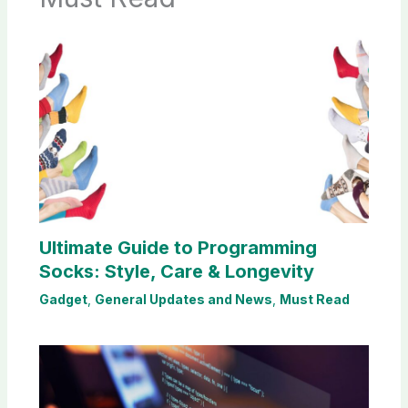
Ultimate Guide to Programming
Socks: Style, Care & Longevity
Gadget
,
General Updates and News
,
Must Read