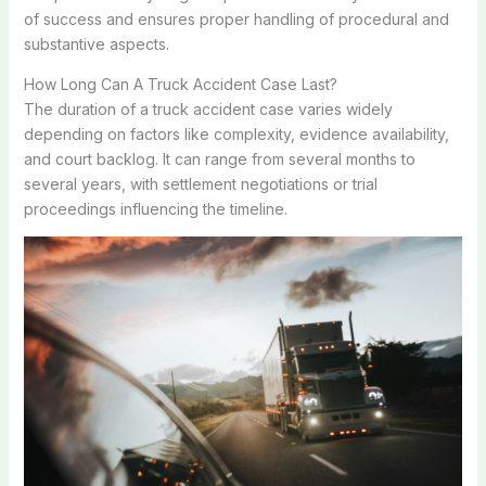
of success and ensures proper handling of procedural and
substantive aspects.
How Long Can A Truck Accident Case Last?
The duration of a truck accident case varies widely
depending on factors like complexity, evidence availability,
and court backlog. It can range from several months to
several years, with settlement negotiations or trial
proceedings influencing the timeline.