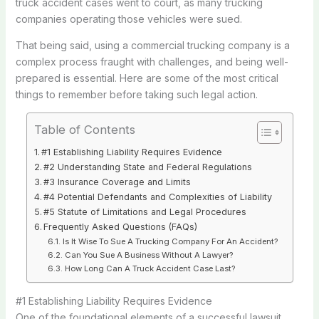
truck accident cases went to court, as many trucking
companies operating those vehicles were sued.
That being said, using a commercial trucking company is a
complex process fraught with challenges, and being well-
prepared is essential. Here are some of the most critical
things to remember before taking such legal action.
Table of Contents
#1 Establishing Liability Requires Evidence
#2 Understanding State and Federal Regulations
#3 Insurance Coverage and Limits
#4 Potential Defendants and Complexities of Liability
#5 Statute of Limitations and Legal Procedures
Frequently Asked Questions (FAQs)
Is It Wise To Sue A Trucking Company For An Accident?
Can You Sue A Business Without A Lawyer?
How Long Can A Truck Accident Case Last?
#1 Establishing Liability Requires Evidence
One of the foundational elements of a successful lawsuit