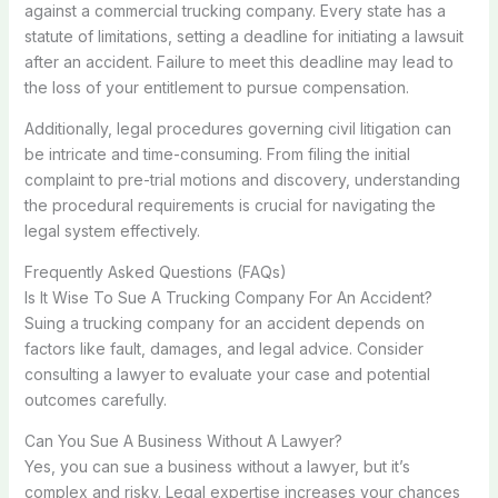
against a commercial trucking company. Every state has a
statute of limitations, setting a deadline for initiating a lawsuit
after an accident. Failure to meet this deadline may lead to
the loss of your entitlement to pursue compensation.
Additionally, legal procedures governing civil litigation can
be intricate and time-consuming. From filing the initial
complaint to pre-trial motions and discovery, understanding
the procedural requirements is crucial for navigating the
legal system effectively.
Frequently Asked Questions (FAQs)
Is It Wise To Sue A Trucking Company For An Accident?
Suing a trucking company for an accident depends on
factors like fault, damages, and legal advice. Consider
consulting a lawyer to evaluate your case and potential
outcomes carefully.
Can You Sue A Business Without A Lawyer?
Yes, you can sue a business without a lawyer, but it’s
complex and risky. Legal expertise increases your chances