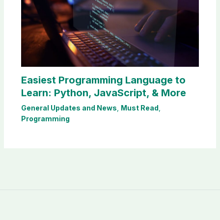
Easiest Programming Language to
Learn: Python, JavaScript, & More
General Updates and News
,
Must Read
,
Programming