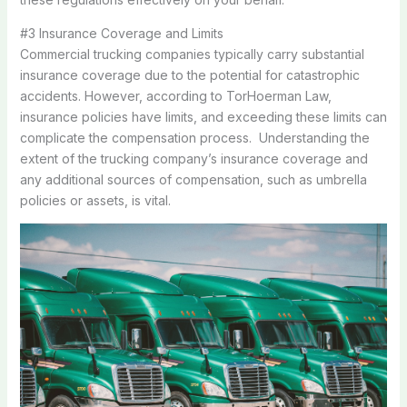
#3 Insurance Coverage and Limits
Commercial trucking companies typically carry substantial
insurance coverage due to the potential for catastrophic
accidents. However, according to TorHoerman Law,
insurance policies have limits, and exceeding these limits can
complicate the compensation process. Understanding the
extent of the trucking company’s insurance coverage and
any additional sources of compensation, such as umbrella
policies or assets, is vital.