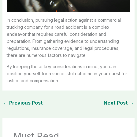
In conclusion, pursuing legal action against a commercial
trucking company for a road accident is a complex
endeavor that requires careful consideration and
preparation. From gathering evidence to understanding
regulations, insurance coverage, and legal procedures,
there are numerous factors to navigate.
By keeping these key considerations in mind, you can
position yourself for a successful outcome in your quest for
justice and compensation.
←
Previous Post
Next Post
→
Must Read