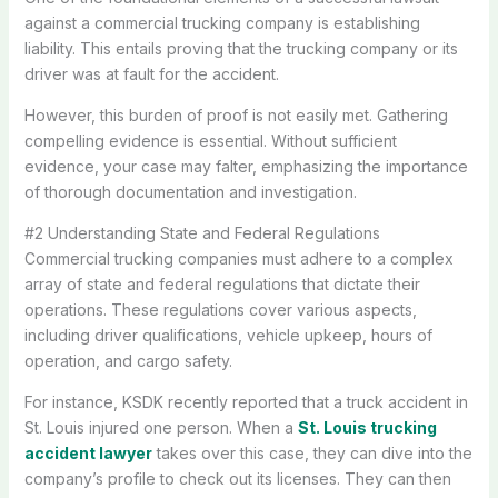
against a commercial trucking company is establishing
liability. This entails proving that the trucking company or its
driver was at fault for the accident.
However, this burden of proof is not easily met. Gathering
compelling evidence is essential. Without sufficient
evidence, your case may falter, emphasizing the importance
of thorough documentation and investigation.
#2 Understanding State and Federal Regulations
Commercial trucking companies must adhere to a complex
array of state and federal regulations that dictate their
operations. These regulations cover various aspects,
including driver qualifications, vehicle upkeep, hours of
operation, and cargo safety.
For instance, KSDK recently reported that a truck accident in
St. Louis injured one person. When a
St. Louis trucking
accident lawyer
takes over this case, they can dive into the
company’s profile to check out its licenses. They can then