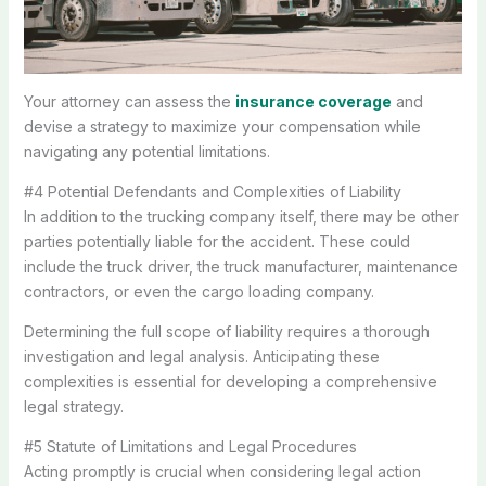
Your attorney can assess the
insurance coverage
and
devise a strategy to maximize your compensation while
navigating any potential limitations.
#4 Potential Defendants and Complexities of Liability
In addition to the trucking company itself, there may be other
parties potentially liable for the accident. These could
include the truck driver, the truck manufacturer, maintenance
contractors, or even the cargo loading company.
Determining the full scope of liability requires a thorough
investigation and legal analysis. Anticipating these
complexities is essential for developing a comprehensive
legal strategy.
#5 Statute of Limitations and Legal Procedures
Acting promptly is crucial when considering legal action