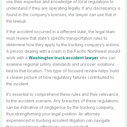
use their expertise and knowledge of local regulations to
understand if they are operating legally. If any discrepancy is
found in the company’s licenses, the lawyer can use that in
the lawsuit.
If the accident occurred in a different state, the legal team
must review that state’s specific transportation rules to
determine how they apply to the trucking company’s actions.
A person dealing with a crash in the Pacific Northwest should
work with a
Washington truck accident lawyer
who can
examine regional safety standards and uncover violations
tied to that location. This type of focused review helps build
a clearer picture of how regulatory failures contributed to
the incident.
It’s essential to comprehend these rules and their relevance
to the accident scenario. Any breaches of these regulations
can be indicative of negligence by the trucking company,
thus strengthening your legal position. An attorney
experienced in trucking accident litigation can navigate
these regulations effectively on your behalf.