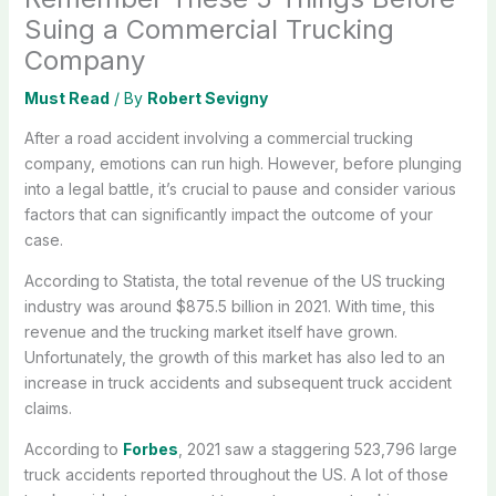
Suing a Commercial Trucking
Company
Must Read
/ By
Robert Sevigny
After a road accident involving a commercial trucking
company, emotions can run high. However, before plunging
into a legal battle, it’s crucial to pause and consider various
factors that can significantly impact the outcome of your
case.
According to Statista, the total revenue of the US trucking
industry was around $875.5 billion in 2021. With time, this
revenue and the trucking market itself have grown.
Unfortunately, the growth of this market has also led to an
increase in truck accidents and subsequent truck accident
claims.
According to
Forbes
, 2021 saw a staggering 523,796 large
truck accidents reported throughout the US. A lot of those